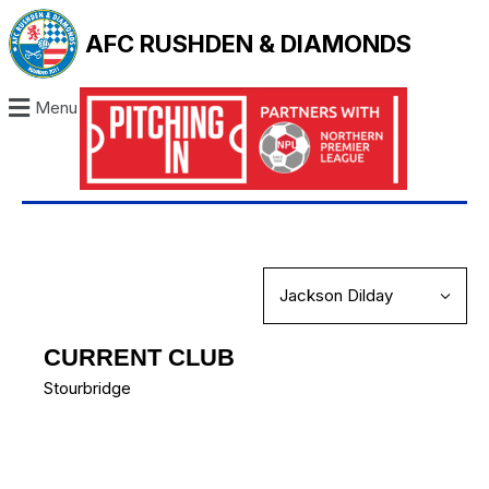
AFC RUSHDEN & DIAMONDS
Menu
CURRENT CLUB
Stourbridge