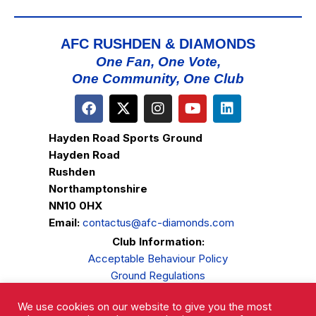
AFC RUSHDEN & DIAMONDS
One Fan, One Vote,
One Community, One Club
Hayden Road Sports Ground
Hayden Road
Rushden
Northamptonshire
NN10 0HX
Email:
contactus@afc-diamonds.com
Club Information:
Acceptable Behaviour Policy
Ground Regulations
Club Welfare
We use cookies on our website to give you the most
Privacy Policy