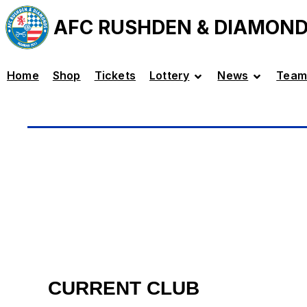
AFC RUSHDEN & DIAMON
Home
Shop
Tickets
Lottery
News
Team
CURRENT CLUB