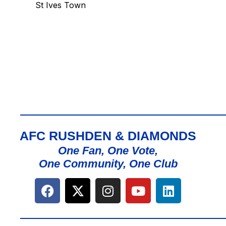
St Ives Town
AFC RUSHDEN & DIAMONDS
One Fan, One Vote,
One Community, One Club