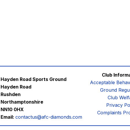
Club Inform
Hayden Road Sports Ground
Acceptable Behav
Hayden Road
Ground Regul
Rushden
Club Welf
Northamptonshire
Privacy Po
NN10 0HX
Complaints Pr
Email:
contactus@afc-diamonds.com