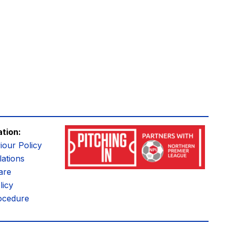
ation:
iour Policy
ations
are
licy
ocedure