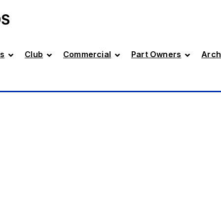
DS
s
Club
Commercial
Part Owners
Arch