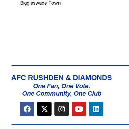
Biggleswade Town
AFC RUSHDEN & DIAMONDS
One Fan, One Vote,
One Community, One Club