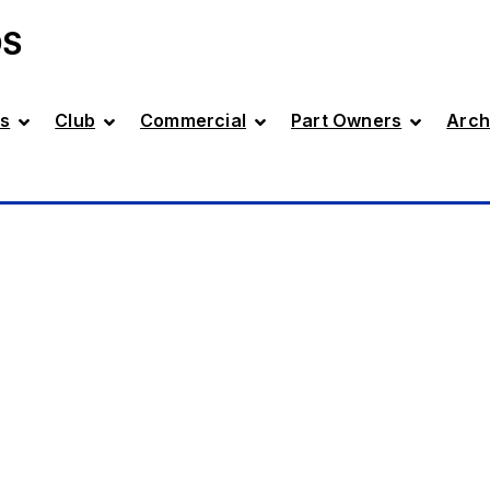
DS
s
Club
Commercial
Part Owners
Arch