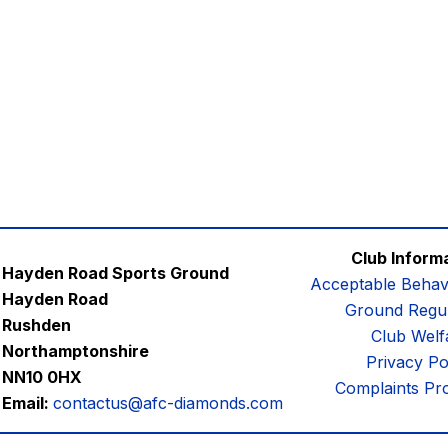
Club Inform
Hayden Road Sports Ground
Acceptable Behav
Hayden Road
Ground Regul
Rushden
Club Welf
Northamptonshire
Privacy Po
NN10 0HX
Complaints Pr
Email:
contactus@afc-diamonds.com