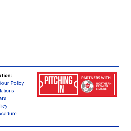
ation:
iour Policy
ations
are
licy
ocedure