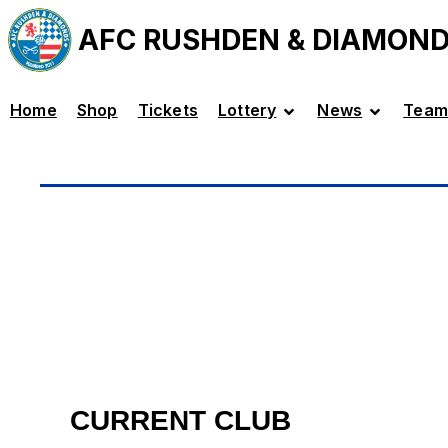
AFC RUSHDEN & DIAMON
Home
Shop
Tickets
Lottery
News
Team
CURRENT CLUB