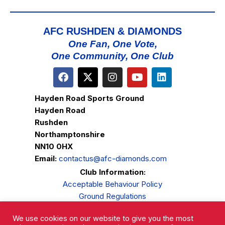
AFC RUSHDEN & DIAMONDS
One Fan, One Vote,
One Community, One Club
Hayden Road Sports Ground
Hayden Road
Rushden
Northamptonshire
NN10 0HX
Email:
contactus@afc-diamonds.com
Club Information:
Acceptable Behaviour Policy
Ground Regulations
Club Welfare
We use cookies on our website to give you the most
Privacy Policy