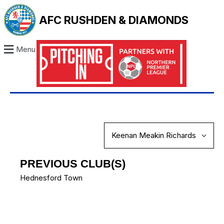
AFC RUSHDEN & DIAMONDS
Menu
PREVIOUS CLUB(S)
Hednesford Town