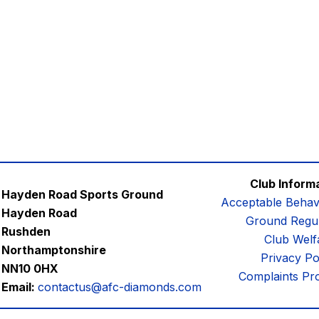
Club Inform
Hayden Road Sports Ground
Acceptable Behav
Hayden Road
Ground Regul
Rushden
Club Welf
Northamptonshire
Privacy Po
NN10 0HX
Complaints Pr
Email:
contactus@afc-diamonds.com