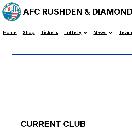
AFC RUSHDEN & DIAMON
Home
Shop
Tickets
Lottery
News
Team
CURRENT CLUB