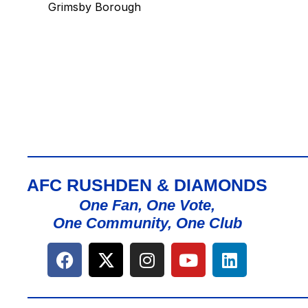
Grimsby Borough
AFC RUSHDEN & DIAMONDS
One Fan, One Vote,
One Community, One Club