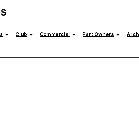
DS
s
Club
Commercial
Part Owners
Arch