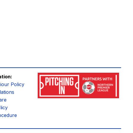
ation:
iour Policy
ations
are
licy
ocedure