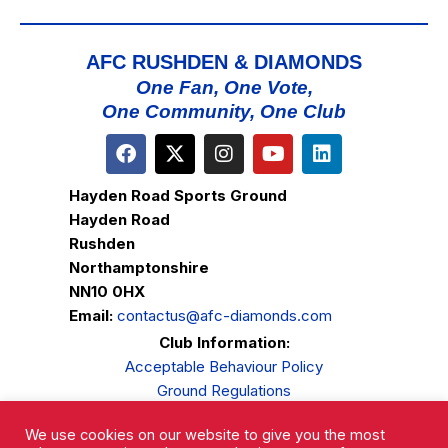
AFC RUSHDEN & DIAMONDS
One Fan, One Vote,
One Community, One Club
Hayden Road Sports Ground
Hayden Road
Rushden
Northamptonshire
NN10 0HX
Email:
contactus@afc-diamonds.com
Club Information:
Acceptable Behaviour Policy
Ground Regulations
Club Welfare
We use cookies on our website to give you the most
Privacy Policy