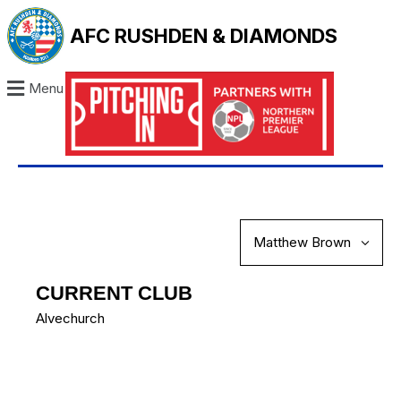
AFC RUSHDEN & DIAMONDS
Menu
CURRENT CLUB
Alvechurch