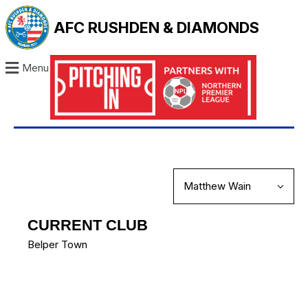
AFC RUSHDEN & DIAMONDS
Menu
CURRENT CLUB
Belper Town