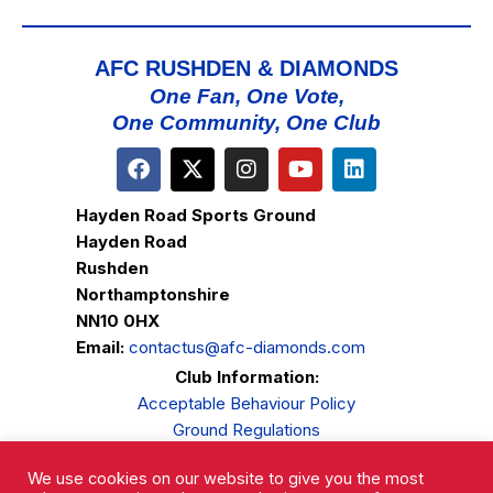
AFC RUSHDEN & DIAMONDS
One Fan, One Vote,
One Community, One Club
Hayden Road Sports Ground
Hayden Road
Rushden
Northamptonshire
NN10 0HX
Email:
contactus@afc-diamonds.com
Club Information:
Acceptable Behaviour Policy
Ground Regulations
Club Welfare
We use cookies on our website to give you the most
Privacy Policy