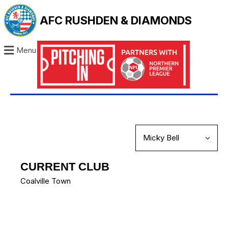
AFC RUSHDEN & DIAMONDS
Menu
CURRENT CLUB
Coalville Town