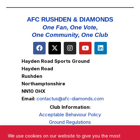
AFC RUSHDEN & DIAMONDS
One Fan, One Vote,
One Community, One Club
Hayden Road Sports Ground
Hayden Road
Rushden
Northamptonshire
NN10 0HX
Email:
contactus@afc-diamonds.com
Club Information:
Acceptable Behaviour Policy
Ground Regulations
Club Welfare
We use cookies on our website to give you the most
Privacy Policy