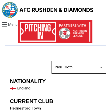
AFC RUSHDEN & DIAMONDS
Menu
NATIONALITY
England
CURRENT CLUB
Hednesford Town