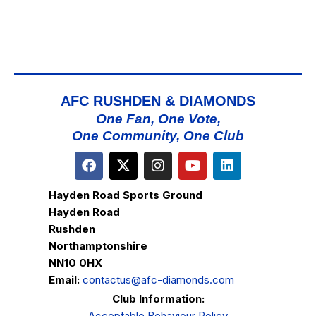
AFC RUSHDEN & DIAMONDS
One Fan, One Vote,
One Community, One Club
Hayden Road Sports Ground
Hayden Road
Rushden
Northamptonshire
NN10 0HX
Email:
contactus@afc-diamonds.com
Club Information:
Acceptable Behaviour Policy