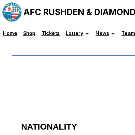
AFC RUSHDEN & DIAMON
Home
Shop
Tickets
Lottery
News
Team
NATIONALITY