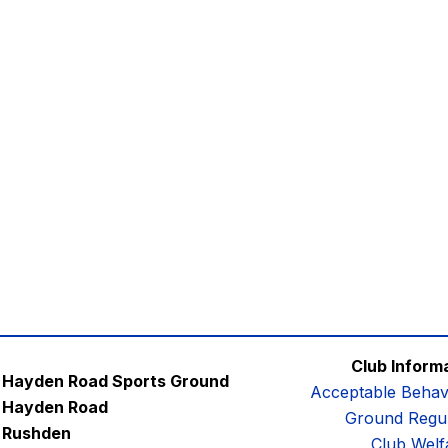
Club Inform
Hayden Road Sports Ground
Acceptable Behav
Hayden Road
Ground Regul
Rushden
Club Welf