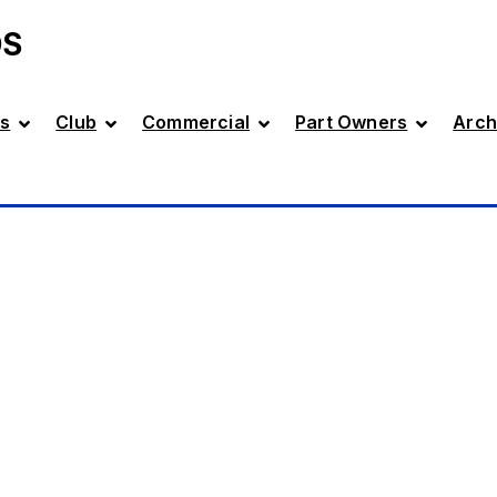
DS
s
Club
Commercial
Part Owners
Arch