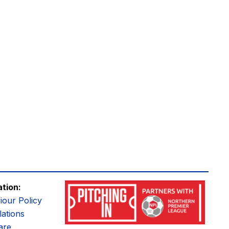
ation:
iour Policy
ations
are