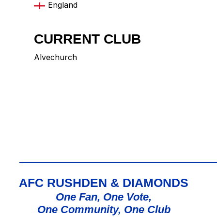
England
CURRENT CLUB
Alvechurch
AFC RUSHDEN & DIAMONDS
One Fan, One Vote,
One Community, One Club