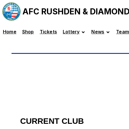
AFC RUSHDEN & DIAMON
Home
Shop
Tickets
Lottery
News
Team
CURRENT CLUB