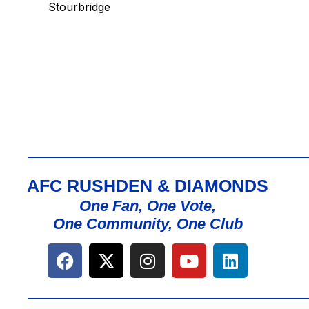
Stourbridge
AFC RUSHDEN & DIAMONDS
One Fan, One Vote,
One Community, One Club