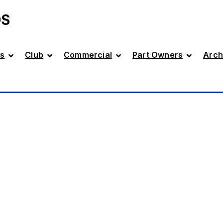
DS
s
Club
Commercial
Part Owners
Arch