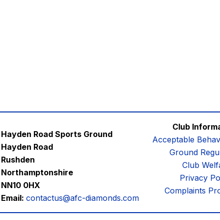
Club Inform
Hayden Road Sports Ground
Acceptable Behav
Hayden Road
Ground Regul
Rushden
Club Welf
Northamptonshire
Privacy Po
NN10 0HX
Complaints Pr
Email:
contactus@afc-diamonds.com