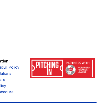
ation:
iour Policy
ations
are
licy
ocedure