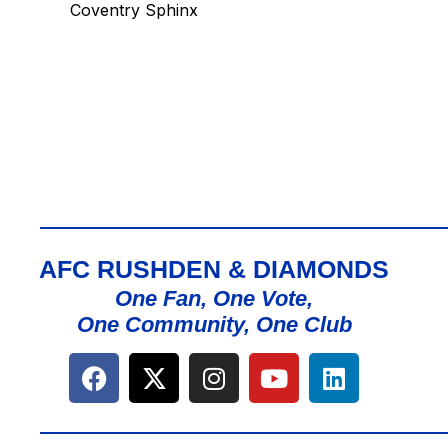
Coventry Sphinx
AFC RUSHDEN & DIAMONDS
One Fan, One Vote,
One Community, One Club