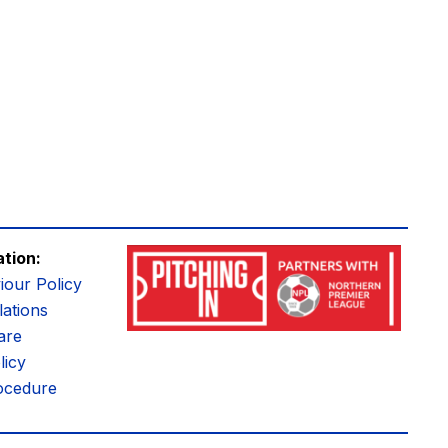
ation:
iour Policy
ations
are
licy
ocedure