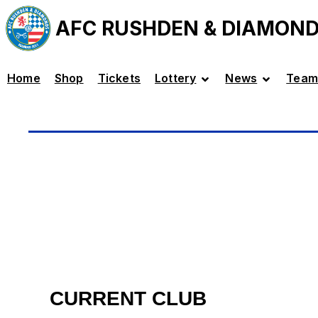
AFC RUSHDEN & DIAMON
Home
Shop
Tickets
Lottery
News
Team
CURRENT CLUB