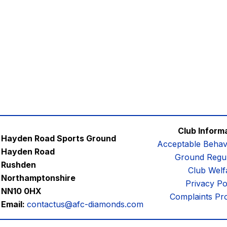
Club Inform
Hayden Road Sports Ground
Acceptable Behav
Hayden Road
Ground Regul
Rushden
Club Welf
Northamptonshire
Privacy Po
NN10 0HX
Complaints Pr
Email:
contactus@afc-diamonds.com