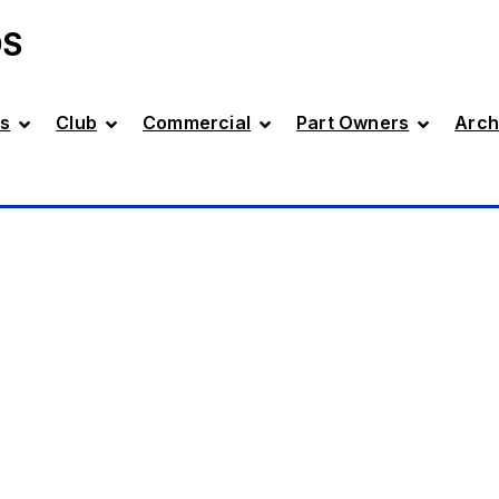
DS
s
Club
Commercial
Part Owners
Arch