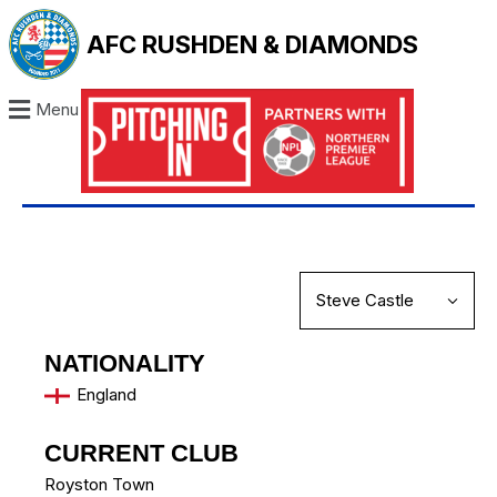
AFC RUSHDEN & DIAMONDS
Menu
NATIONALITY
England
CURRENT CLUB
Royston Town