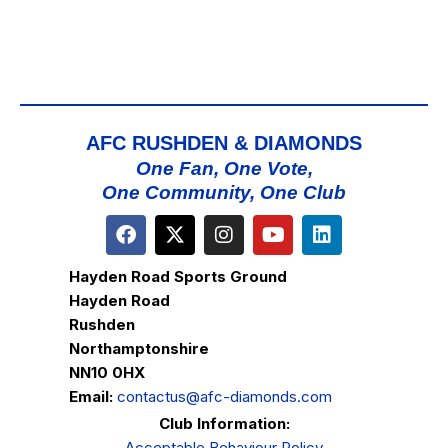
AFC RUSHDEN & DIAMONDS
One Fan, One Vote,
One Community, One Club
Hayden Road Sports Ground
Hayden Road
Rushden
Northamptonshire
NN10 0HX
Email:
contactus@afc-diamonds.com
Club Information:
Acceptable Behaviour Policy