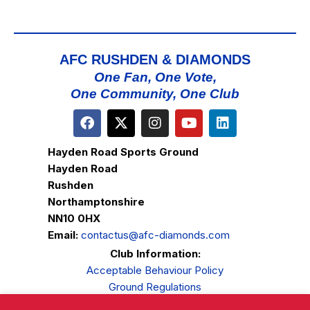
AFC RUSHDEN & DIAMONDS
One Fan, One Vote,
One Community, One Club
Hayden Road Sports Ground
Hayden Road
Rushden
Northamptonshire
NN10 0HX
Email:
contactus@afc-diamonds.com
Club Information:
Acceptable Behaviour Policy
Ground Regulations
Club Welfare