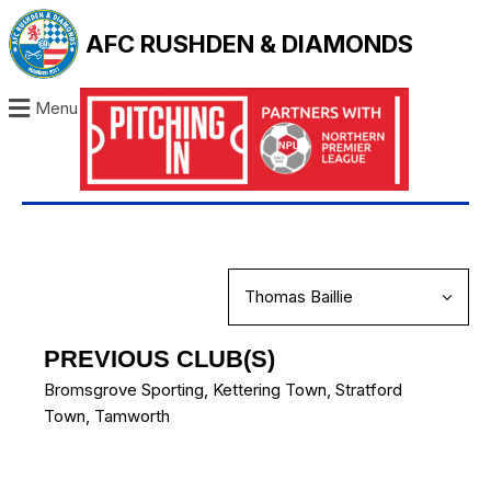
AFC RUSHDEN & DIAMONDS
Menu
PREVIOUS CLUB(S)
Bromsgrove Sporting
,
Kettering Town
,
Stratford
Town
,
Tamworth