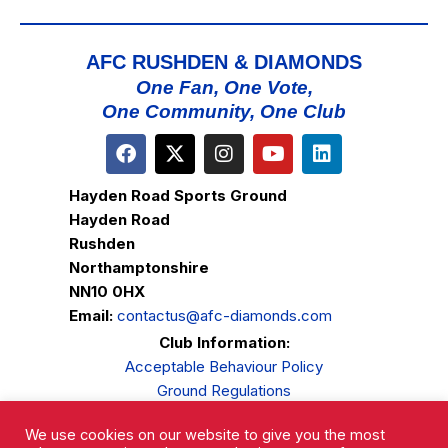
AFC RUSHDEN & DIAMONDS
One Fan, One Vote,
One Community, One Club
Hayden Road Sports Ground
Hayden Road
Rushden
Northamptonshire
NN10 0HX
Email:
contactus@afc-diamonds.com
Club Information:
Acceptable Behaviour Policy
Ground Regulations
Club Welfare
We use cookies on our website to give you the most
Privacy Policy