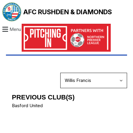
AFC RUSHDEN & DIAMONDS
Menu
PREVIOUS CLUB(S)
Basford United