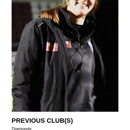
PREVIOUS CLUB(S)
Diamonds