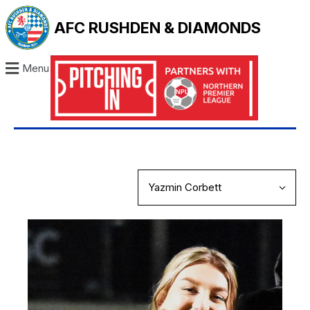
AFC RUSHDEN & DIAMONDS
Menu