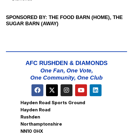
SPONSORED BY: THE FOOD BARN (HOME), THE
SUGAR BARN (AWAY)
AFC RUSHDEN & DIAMONDS
One Fan, One Vote,
One Community, One Club
Hayden Road Sports Ground
Hayden Road
Rushden
Northamptonshire
NN10 0HX