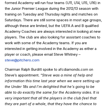
formed Academy will run four teams (U11, U14, U15, U16) in
the Junior Premier League during the 2012/13 season with
training on Tuesday and Thursday nights and matches on
Saturdays. There are still some spaces in most age groups,
although these are limited, but the UEFA A and B qualified
Academy Coaches are always interested in looking at new
players. The club are also looking for assistant coaches to
work with some of the Academy teams. If you are
interested in getting involved in the Academy as either a
player or coach, please email Steve Whitney –
steve@pitchero.com
Chairman Ralph Burditt spoke to
afcdiamonds.com
on
Steve’s appointment.
“Steve was a mine of help and
information this time last year when we were setting up
the Under 18s and I’m delighted that he’s going to be
able to do exactly the same for the Academy sides. It is
very important that all the players in the club feel that
they are part of a whole, that they have the chance to