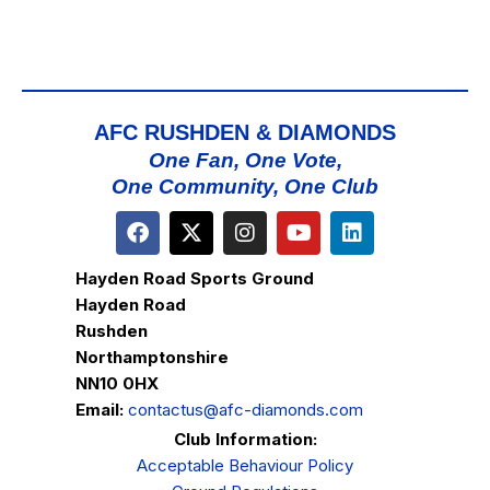
AFC RUSHDEN & DIAMONDS
One Fan, One Vote,
One Community, One Club
Hayden Road Sports Ground
Hayden Road
Rushden
Northamptonshire
NN10 0HX
Email:
contactus@afc-diamonds.com
Club Information:
Acceptable Behaviour Policy