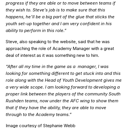
progress if they are able or to move between teams if
they wish to. Steve’s job is to make sure that this
happens, he’ll be a big part of the glue that sticks the
youth set-up together and I am very confident in his
ability to perform in this role.”
Steve, also speaking to the website, said that he was
approaching the role of Academy Manager with a great
deal of interest as it was something new to him.
“After all my time in the game as a manager, I was
looking for something different to get stuck into and this
role along with the Head of Youth Development gives me
a very wide scope. I am looking forward to developing a
proper link between the players of the community South
Rushden teams, now under the AFC wing to show them
that if they have the ability, they are able to move
through to the Academy teams.”
Image courtesy of Stephanie Webb