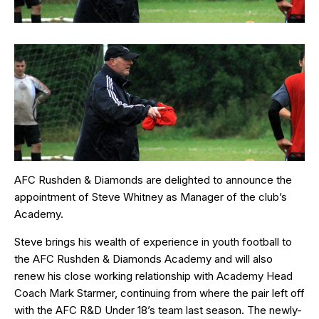
AFC Rushden & Diamonds are delighted to announce the
appointment of Steve Whitney as Manager of the club’s
Academy.
Steve brings his wealth of experience in youth football to
the AFC Rushden & Diamonds Academy and will also
renew his close working relationship with Academy Head
Coach Mark Starmer, continuing from where the pair left off
with the AFC R&D Under 18’s team last season. The newly-