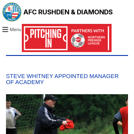
AFC RUSHDEN & DIAMONDS
Menu
STEVE WHITNEY APPOINTED MANAGER
OF ACADEMY