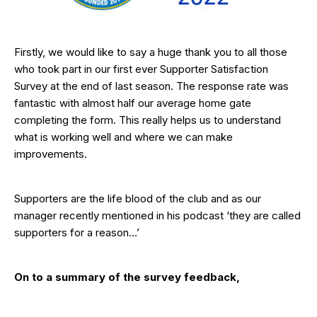
Firstly, we would like to say a huge thank you to all those
who took part in our first ever Supporter Satisfaction
Survey at the end of last season. The response rate was
fantastic with almost half our average home gate
completing the form. This really helps us to understand
what is working well and where we can make
improvements.
Supporters are the life blood of the club and as our
manager recently mentioned in his podcast ‘they are called
supporters for a reason…’
On to a summary of the survey feedback,