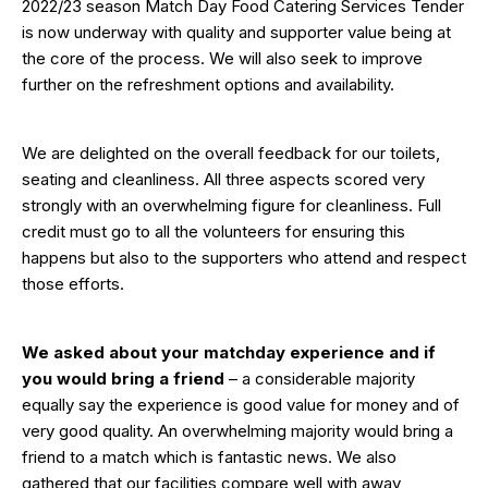
2022/23 season Match Day Food Catering Services Tender
is now underway with quality and supporter value being at
the core of the process. We will also seek to improve
further on the refreshment options and availability.
We are delighted on the overall feedback for our toilets,
seating and cleanliness. All three aspects scored very
strongly with an overwhelming figure for cleanliness. Full
credit must go to all the volunteers for ensuring this
happens but also to the supporters who attend and respect
those efforts.
We asked about your matchday experience and if
you would bring a friend
– a considerable majority
equally say the experience is good value for money and of
very good quality. An overwhelming majority would bring a
friend to a match which is fantastic news. We also
gathered that our facilities compare well with away