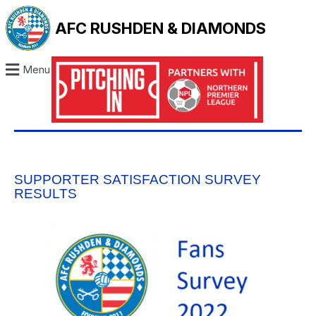
AFC RUSHDEN & DIAMONDS
Menu
SUPPORTER SATISFACTION SURVEY
RESULTS