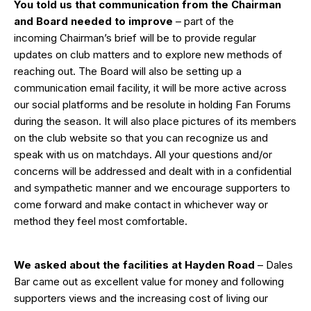
You told us that communication from the Chairman
and Board needed to improve
– part of the
incoming Chairman’s brief will be to provide regular
updates on club matters and to explore new methods of
reaching out. The Board will also be setting up a
communication email facility, it will be more active across
our social platforms and be resolute in holding Fan Forums
during the season. It will also place pictures of its members
on the club website so that you can recognize us and
speak with us on matchdays. All your questions and/or
concerns will be addressed and dealt with in a confidential
and sympathetic manner and we encourage supporters to
come forward and make contact in whichever way or
method they feel most comfortable.
We asked about the facilities at Hayden Road
– Dales
Bar came out as excellent value for money and following
supporters views and the increasing cost of living our