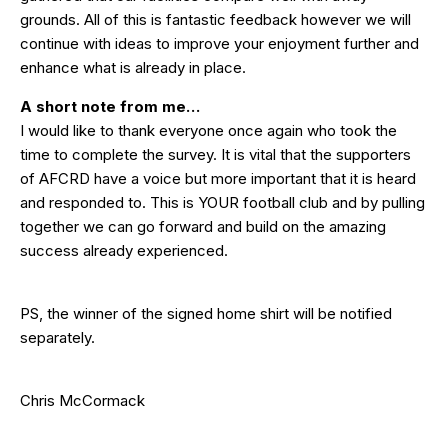
grounds. All of this is fantastic feedback however we will
continue with ideas to improve your enjoyment further and
enhance what is already in place.
A short note from me…
I would like to thank everyone once again who took the
time to complete the survey. It is vital that the supporters
of AFCRD have a voice but more important that it is heard
and responded to. This is YOUR football club and by pulling
together we can go forward and build on the amazing
success already experienced.
PS, the winner of the signed home shirt will be notified
separately.
Chris McCormack