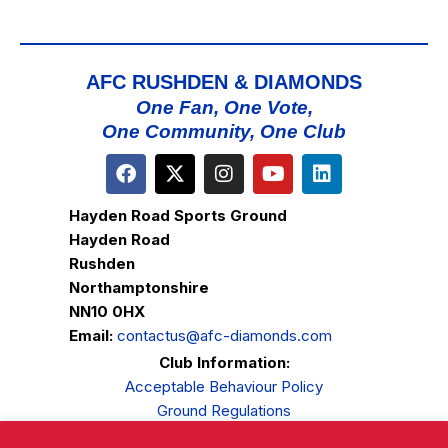
AFC RUSHDEN & DIAMONDS
One Fan, One Vote,
One Community, One Club
Hayden Road Sports Ground
Hayden Road
Rushden
Northamptonshire
NN10 0HX
Email:
contactus@afc-diamonds.com
Club Information:
Acceptable Behaviour Policy
Ground Regulations
Club Welfare