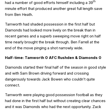
th
had a number of good efforts himself including a 39
minute effort that produced another great full length save
from Ben Heath.
Tamworth had shaded possession in the first half but
Diamonds had looked more lively on the break than in
recent games and a superb sweeping move right on half
time nearly brought the break through. Ben Farrell at the
end of the move pinging a shot narrowly wide.
Half-time: Tamworth 0 AFC Rushden & Diamonds 0
Diamonds started their final half of the season in good style
and with Sam Brown driving forward and crossing
dangerously towards Jack Bowen who couldn’t quite
connect.
Tamworth were playing good possession football as they
had done in the first half but without creating clear chances
and it was Diamonds who had the next opportunity. Zack