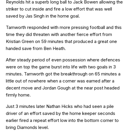
Reynolds hit a superb long ball to Jack Bowen allowing the
striker to cut inside and fire a low effort that was well
saved by Jas Singh in the home goal.
Tamworth responded with more pressing football and this
time they did threaten with another fierce effort from
Kristian Green on 59 minutes that produced a great one
handed save from Ben Heath.
After steady period of even possession where defences
were on top the game burst into life with two goals in 3
minutes. Tamworth got the breakthrough on 65 minutes a
little out of nowhere when a corner was earned after a
decent move and Jordan Gough at the near post headed
firmly home.
Just 3 minutes later Nathan Hicks who had seen a pile
driver of an effort saved by the home keeper seconds
earlier fired a repeat effort low into the bottom corner to
bring Diamonds level.