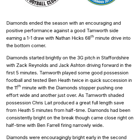
Diamonds ended the season with an encouraging and
positive performance against a good Tamworth side
th
earning a 1-1 draw with Nathan Hicks 68
minute drive into
the bottom corner.
Diamonds started brightly on the 3G pitch in Staffordshire
with Zack Reynolds and Jack Ashton driving forward in the
first 5 minutes. Tamworth played some good possession
football and tested Ben Heath twice in quick succession in
th
the 11
minute with the Diamonds stopper pushing one
effort wide and another just over. As Tamworth shaded
possession Chris Lait produced a great full length save
from Heath 5 minutes from half-time. Diamonds had been
consistently bright on the break though came close right on
half-time with Ben Farrell firing narrowly wide.
Diamonds were encouragingly bright early in the second