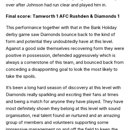
over after Johnson had run clear and played him in.
Final score: Tamworth 1 AFC Rushden & Diamonds 1
This performance together with that in the Bank Holiday
derby game saw Diamonds bounce back to the kind of
form and potential they undoubtedly have at this level.
Against a good side themselves recovering form they were
positive in possession, defended aggressively which is
always a cornerstone of this team, and bounced back from
conceding a disappointing goal to look the most likely to
take the spoils.
It’s been a long hard season of discovery at this level with
Diamonds really sparkling and exciting their fans at times
and being a match for anyone they have played. They have
most definitely shown they belong at this level with sound
organisation, real talent found an nurtured and an amazing
group of members and volunteers supporting some
impressive management on and off the field to keep the