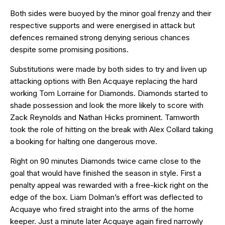
Both sides were buoyed by the minor goal frenzy and their
respective supports and were energised in attack but
defences remained strong denying serious chances
despite some promising positions.
Substitutions were made by both sides to try and liven up
attacking options with Ben Acquaye replacing the hard
working Tom Lorraine for Diamonds. Diamonds started to
shade possession and look the more likely to score with
Zack Reynolds and Nathan Hicks prominent. Tamworth
took the role of hitting on the break with Alex Collard taking
a booking for halting one dangerous move.
Right on 90 minutes Diamonds twice came close to the
goal that would have finished the season in style. First a
penalty appeal was rewarded with a free-kick right on the
edge of the box. Liam Dolman’s effort was deflected to
Acquaye who fired straight into the arms of the home
keeper. Just a minute later Acquaye again fired narrowly