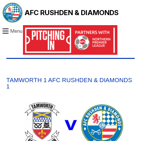
AFC RUSHDEN & DIAMONDS
Menu
TAMWORTH 1 AFC RUSHDEN & DIAMONDS
1