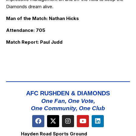
Diamonds dream alive.
Man of the Match: Nathan Hicks
Attendance: 705
Match Report: Paul Judd
AFC RUSHDEN & DIAMONDS
One Fan, One Vote,
One Community, One Club
Hayden Road Sports Ground