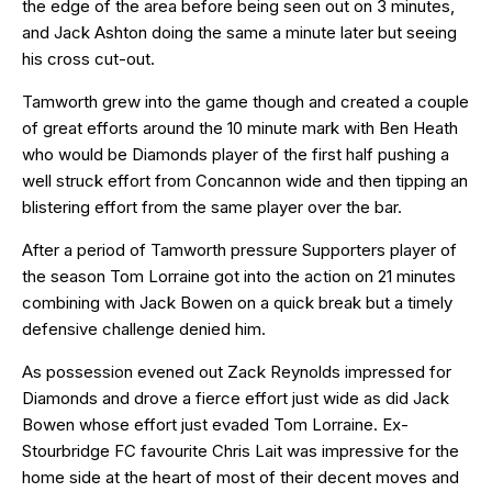
the edge of the area before being seen out on 3 minutes,
and Jack Ashton doing the same a minute later but seeing
his cross cut-out.
Tamworth grew into the game though and created a couple
of great efforts around the 10 minute mark with Ben Heath
who would be Diamonds player of the first half pushing a
well struck effort from Concannon wide and then tipping an
blistering effort from the same player over the bar.
After a period of Tamworth pressure Supporters player of
the season Tom Lorraine got into the action on 21 minutes
combining with Jack Bowen on a quick break but a timely
defensive challenge denied him.
As possession evened out Zack Reynolds impressed for
Diamonds and drove a fierce effort just wide as did Jack
Bowen whose effort just evaded Tom Lorraine. Ex-
Stourbridge FC favourite Chris Lait was impressive for the
home side at the heart of most of their decent moves and