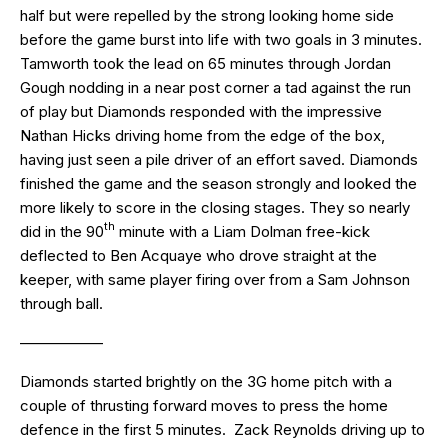
half but were repelled by the strong looking home side
before the game burst into life with two goals in 3 minutes.
Tamworth took the lead on 65 minutes through Jordan
Gough nodding in a near post corner a tad against the run
of play but Diamonds responded with the impressive
Nathan Hicks driving home from the edge of the box,
having just seen a pile driver of an effort saved. Diamonds
finished the game and the season strongly and looked the
more likely to score in the closing stages. They so nearly
th
did in the 90
minute with a Liam Dolman free-kick
deflected to Ben Acquaye who drove straight at the
keeper, with same player firing over from a Sam Johnson
through ball.
—————–
Diamonds started brightly on the 3G home pitch with a
couple of thrusting forward moves to press the home
defence in the first 5 minutes. Zack Reynolds driving up to