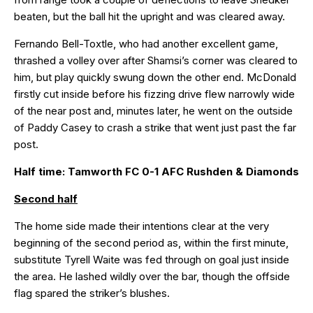
beaten, but the ball hit the upright and was cleared away.
Fernando Bell-Toxtle, who had another excellent game,
thrashed a volley over after Shamsi’s corner was cleared to
him, but play quickly swung down the other end. McDonald
firstly cut inside before his fizzing drive flew narrowly wide
of the near post and, minutes later, he went on the outside
of Paddy Casey to crash a strike that went just past the far
post.
Half time: Tamworth FC 0-1 AFC Rushden & Diamonds
Second half
The home side made their intentions clear at the very
beginning of the second period as, within the first minute,
substitute Tyrell Waite was fed through on goal just inside
the area. He lashed wildly over the bar, though the offside
flag spared the striker’s blushes.