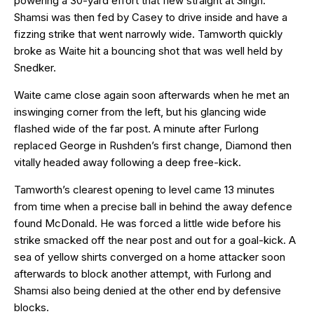
powering a 30-yard effort that flew straight at Singh.
Shamsi was then fed by Casey to drive inside and have a
fizzing strike that went narrowly wide. Tamworth quickly
broke as Waite hit a bouncing shot that was well held by
Snedker.
Waite came close again soon afterwards when he met an
inswinging corner from the left, but his glancing wide
flashed wide of the far post. A minute after Furlong
replaced George in Rushden’s first change, Diamond then
vitally headed away following a deep free-kick.
Tamworth’s clearest opening to level came 13 minutes
from time when a precise ball in behind the away defence
found McDonald. He was forced a little wide before his
strike smacked off the near post and out for a goal-kick. A
sea of yellow shirts converged on a home attacker soon
afterwards to block another attempt, with Furlong and
Shamsi also being denied at the other end by defensive
blocks.