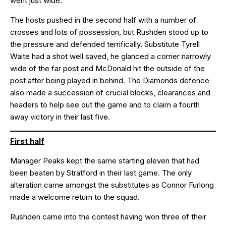
went just wide.
The hosts pushed in the second half with a number of
crosses and lots of possession, but Rushden stood up to
the pressure and defended terrifically. Substitute Tyrell
Waite had a shot well saved, he glanced a corner narrowly
wide of the far post and McDonald hit the outside of the
post after being played in behind. The Diamonds defence
also made a succession of crucial blocks, clearances and
headers to help see out the game and to claim a fourth
away victory in their last five.
First half
Manager Peaks kept the same starting eleven that had
been beaten by Stratford in their last game. The only
alteration came amongst the substitutes as Connor Furlong
made a welcome return to the squad.
Rushden came into the contest having won three of their