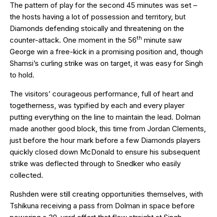
The pattern of play for the second 45 minutes was set –
the hosts having a lot of possession and territory, but
Diamonds defending stoically and threatening on the
th
counter-attack. One moment in the 56
minute saw
George win a free-kick in a promising position and, though
Shamsi’s curling strike was on target, it was easy for Singh
to hold.
The visitors’ courageous performance, full of heart and
togetherness, was typified by each and every player
putting everything on the line to maintain the lead. Dolman
made another good block, this time from Jordan Clements,
just before the hour mark before a few Diamonds players
quickly closed down McDonald to ensure his subsequent
strike was deflected through to Snedker who easily
collected.
Rushden were still creating opportunities themselves, with
Tshikuna receiving a pass from Dolman in space before