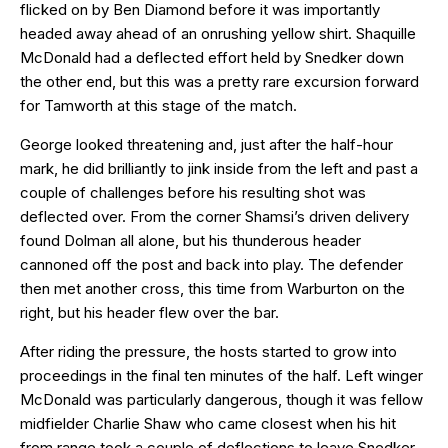
flicked on by Ben Diamond before it was importantly
headed away ahead of an onrushing yellow shirt. Shaquille
McDonald had a deflected effort held by Snedker down
the other end, but this was a pretty rare excursion forward
for Tamworth at this stage of the match.
George looked threatening and, just after the half-hour
mark, he did brilliantly to jink inside from the left and past a
couple of challenges before his resulting shot was
deflected over. From the corner Shamsi’s driven delivery
found Dolman all alone, but his thunderous header
cannoned off the post and back into play. The defender
then met another cross, this time from Warburton on the
right, but his header flew over the bar.
After riding the pressure, the hosts started to grow into
proceedings in the final ten minutes of the half. Left winger
McDonald was particularly dangerous, though it was fellow
midfielder Charlie Shaw who came closest when his hit
from range took a couple of deflections to leave Snedker