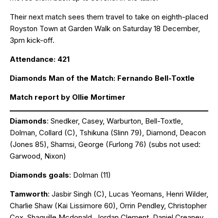
Their next match sees them travel to take on eighth-placed
Royston Town at Garden Walk on Saturday 18 December,
3pm kick-off.
Attendance: 421
Diamonds Man of the Match: Fernando Bell-Toxtle
Match report by Ollie Mortimer
Diamonds
: Snedker, Casey, Warburton, Bell-Toxtle,
Dolman, Collard (C), Tshikuna (Slinn 79), Diamond, Deacon
(Jones 85), Shamsi, George (Furlong 76) (subs not used:
Garwood, Nixon)
Diamonds goals
: Dolman (11)
Tamworth
: Jasbir Singh (C), Lucas Yeomans, Henri Wilder,
Charlie Shaw (Kai Lissimore 60), Orrin Pendley, Christopher
Cox, Shaquille Mcdonald, Jordan Clement, Daniel Creaney