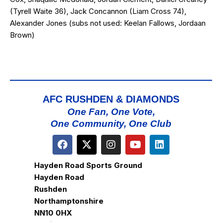
(Tyrell Waite 36), Jack Concannon (Liam Cross 74),
Alexander Jones (subs not used: Keelan Fallows, Jordaan
Brown)
AFC RUSHDEN & DIAMONDS
One Fan, One Vote,
One Community, One Club
Hayden Road Sports Ground
Hayden Road
Rushden
Northamptonshire
NN10 0HX