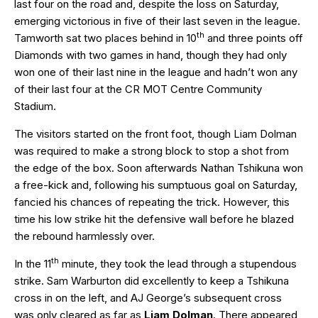
last four on the road and, despite the loss on Saturday,
emerging victorious in five of their last seven in the league.
th
Tamworth sat two places behind in 10
and three points off
Diamonds with two games in hand, though they had only
won one of their last nine in the league and hadn’t won any
of their last four at the CR MOT Centre Community
Stadium.
The visitors started on the front foot, though Liam Dolman
was required to make a strong block to stop a shot from
the edge of the box. Soon afterwards Nathan Tshikuna won
a free-kick and, following his sumptuous goal on Saturday,
fancied his chances of repeating the trick. However, this
time his low strike hit the defensive wall before he blazed
the rebound harmlessly over.
th
In the 11
minute, they took the lead through a stupendous
strike. Sam Warburton did excellently to keep a Tshikuna
cross in on the left, and AJ George’s subsequent cross
was only cleared as far as
Liam Dolman
. There appeared