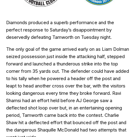
Diamonds produced a superb performance and the
perfect response to Saturday’s disappointment by
deservedly defeating Tamworth on Tuesday night.
The only goal of the game arrived early on as Liam Dolman
seized possession just inside the attacking half, stepped
forward and launched a thunderous strike into the top
corner from 35 yards out. The defender could have added
to his tally when he powered a header off the post and
leapt to head another cross over the bar, with the visitors
looking dangerous every time they broke forward. Ravi
Shamsi had an effort held before AJ George saw a
deflected shot loop over but, in an entertaining opening
period, Tamworth came back into the contest. Charlie
Shaw hit a deflected effort that bounced off the post and
the dangerous Shaquille McDonald had two attempts that