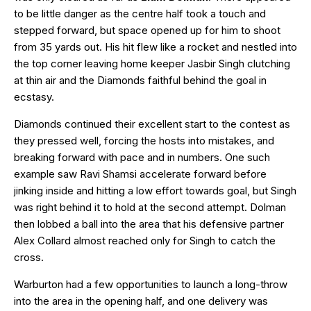
to be little danger as the centre half took a touch and
stepped forward, but space opened up for him to shoot
from 35 yards out. His hit flew like a rocket and nestled into
the top corner leaving home keeper Jasbir Singh clutching
at thin air and the Diamonds faithful behind the goal in
ecstasy.
Diamonds continued their excellent start to the contest as
they pressed well, forcing the hosts into mistakes, and
breaking forward with pace and in numbers. One such
example saw Ravi Shamsi accelerate forward before
jinking inside and hitting a low effort towards goal, but Singh
was right behind it to hold at the second attempt. Dolman
then lobbed a ball into the area that his defensive partner
Alex Collard almost reached only for Singh to catch the
cross.
Warburton had a few opportunities to launch a long-throw
into the area in the opening half, and one delivery was