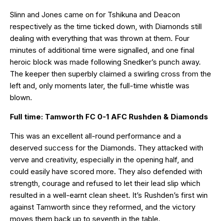
Slinn and Jones came on for Tshikuna and Deacon
respectively as the time ticked down, with Diamonds still
dealing with everything that was thrown at them. Four
minutes of additional time were signalled, and one final
heroic block was made following Snedker’s punch away.
The keeper then superbly claimed a swirling cross from the
left and, only moments later, the full-time whistle was
blown.
Full time: Tamworth FC 0-1 AFC Rushden & Diamonds
This was an excellent all-round performance and a
deserved success for the Diamonds. They attacked with
verve and creativity, especially in the opening half, and
could easily have scored more. They also defended with
strength, courage and refused to let their lead slip which
resulted in a well-earnt clean sheet. It’s Rushden’s first win
against Tamworth since they reformed, and the victory
moves them back up to seventh in the table.