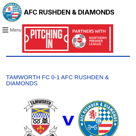
AFC RUSHDEN & DIAMONDS
Menu
TAMWORTH FC 0-1 AFC RUSHDEN &
DIAMONDS