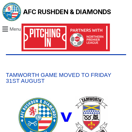
AFC RUSHDEN & DIAMONDS
Menu
TAMWORTH GAME MOVED TO FRIDAY
31ST AUGUST