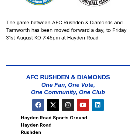
The game between AFC Rushden & Diamonds and
Tamworth has been moved forward a day, to Friday
31st August KO 7:45pm at Hayden Road.
AFC RUSHDEN & DIAMONDS
One Fan, One Vote,
One Community, One Club
Hayden Road Sports Ground
Hayden Road
Rushden