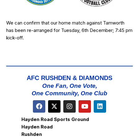
We can confirm that our home match against Tamworth
has been re-arranged for Tuesday, 6th December; 7:45 pm
kick-off.
AFC RUSHDEN & DIAMONDS
One Fan, One Vote,
One Community, One Club
Hayden Road Sports Ground
Hayden Road
Rushden