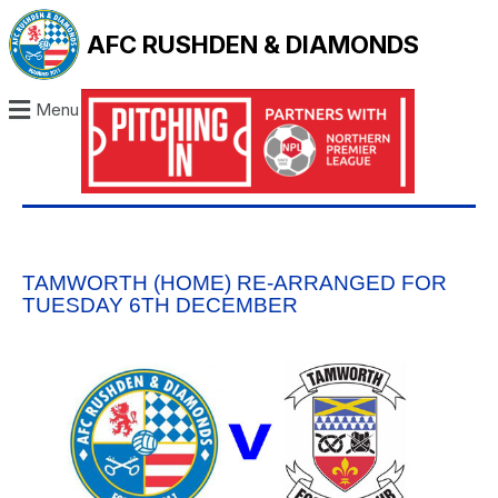
AFC RUSHDEN & DIAMONDS
Menu
TAMWORTH (HOME) RE-ARRANGED FOR
TUESDAY 6TH DECEMBER