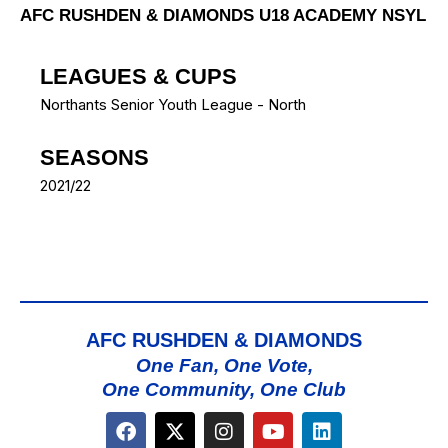
AFC RUSHDEN & DIAMONDS U18 ACADEMY NSYL
LEAGUES & CUPS
Northants Senior Youth League - North
SEASONS
2021/22
AFC RUSHDEN & DIAMONDS
One Fan, One Vote,
One Community, One Club