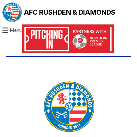
AFC RUSHDEN & DIAMONDS
Menu