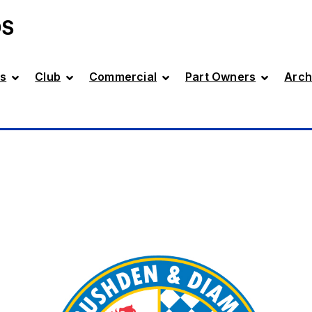
DS
s
Club
Commercial
Part Owners
Arch