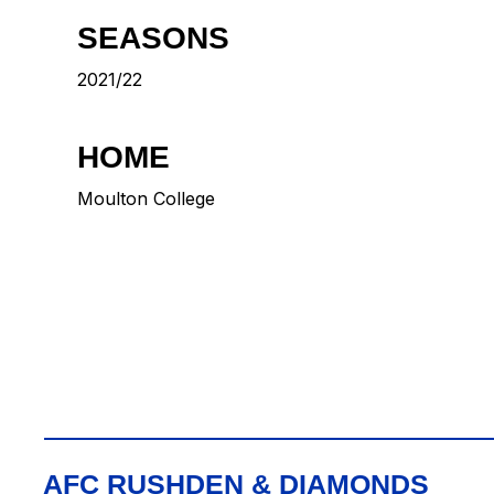
SEASONS
2021/22
HOME
Moulton College
AFC RUSHDEN & DIAMONDS