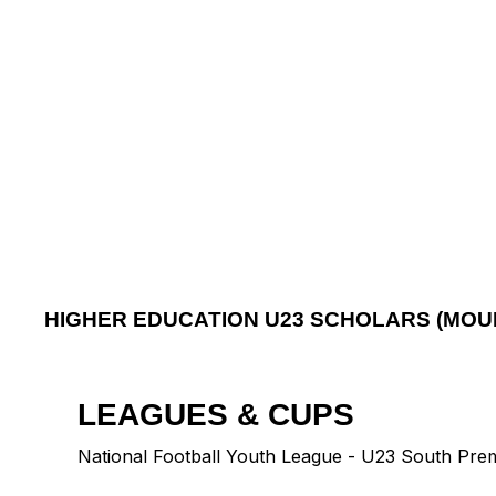
HIGHER EDUCATION U23 SCHOLARS (MOU
LEAGUES & CUPS
National Football Youth League - U23 South Pre