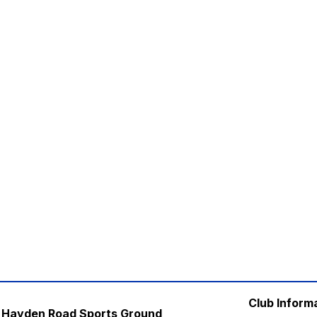
Club Inform
Hayden Road Sports Ground