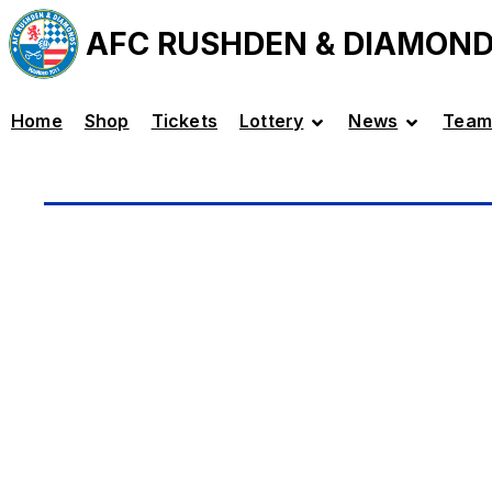
AFC RUSHDEN & DIAMON
Home
Shop
Tickets
Lottery
News
Team