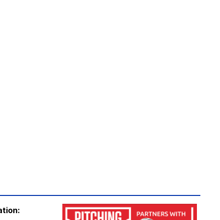
ation: