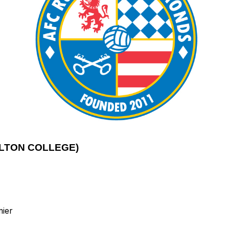
LTON COLLEGE)
mier