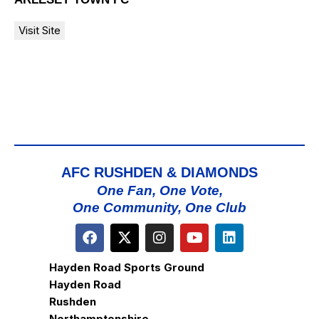
AFC RUSHDEN & DIAMONDS
One Fan, One Vote,
One Community, One Club
Hayden Road Sports Ground
Hayden Road
Rushden
Northamptonshire