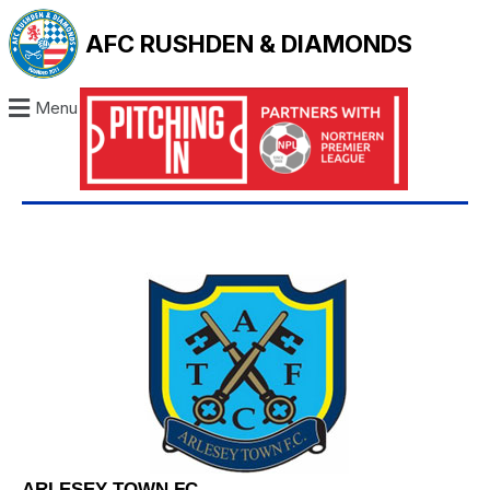
AFC RUSHDEN & DIAMONDS
Menu
ARLESEY TOWN FC