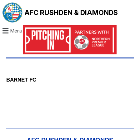
AFC RUSHDEN & DIAMONDS
Menu
BARNET FC