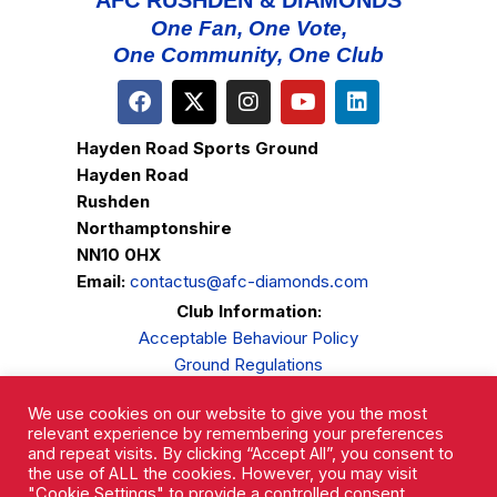
AFC RUSHDEN & DIAMONDS
One Fan, One Vote,
One Community, One Club
Hayden Road Sports Ground
Hayden Road
Rushden
Northamptonshire
NN10 0HX
Email:
contactus@afc-diamonds.com
Club Information:
Acceptable Behaviour Policy
Ground Regulations
Club Welfare
We use cookies on our website to give you the most
Privacy Policy
relevant experience by remembering your preferences
Complaints Procedure
and repeat visits. By clicking “Accept All”, you consent to
the use of ALL the cookies. However, you may visit
"Cookie Settings" to provide a controlled consent.