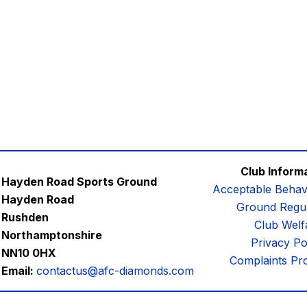
Club Inform
Hayden Road Sports Ground
Acceptable Behav
Hayden Road
Ground Regul
Rushden
Club Welf
Northamptonshire
Privacy Po
NN10 0HX
Complaints Pr
Email:
contactus@afc-diamonds.com