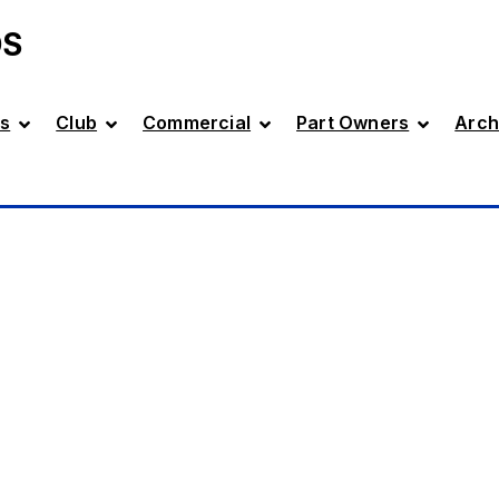
DS
s
Club
Commercial
Part Owners
Arch