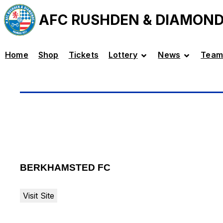
AFC RUSHDEN & DIAMON
Home
Shop
Tickets
Lottery
News
Team
BERKHAMSTED FC