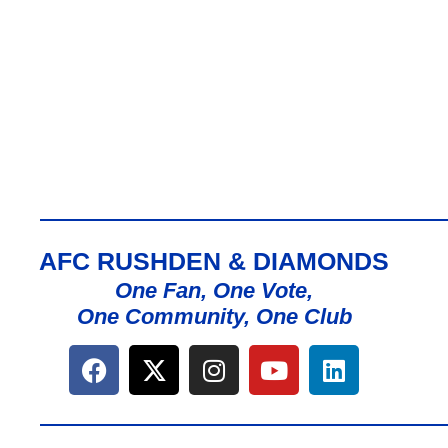
AFC RUSHDEN & DIAMONDS
One Fan, One Vote,
One Community, One Club