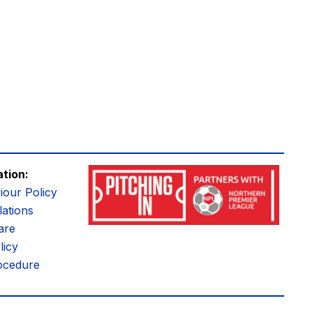
ation:
iour Policy
ations
are
licy
ocedure