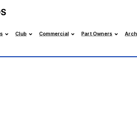
DS
s
Club
Commercial
Part Owners
Arch