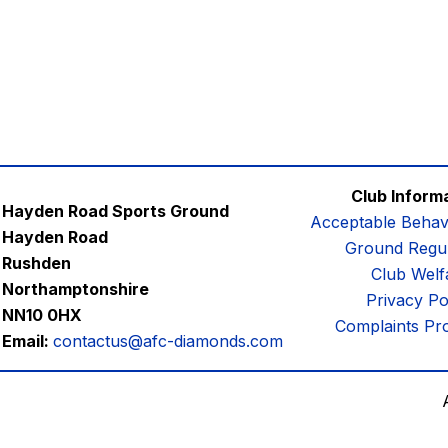
Club Inform
Hayden Road Sports Ground
Acceptable Behav
Hayden Road
Ground Regul
Rushden
Club Welf
Northamptonshire
Privacy Po
NN10 0HX
Complaints Pr
Email:
contactus@afc-diamonds.com