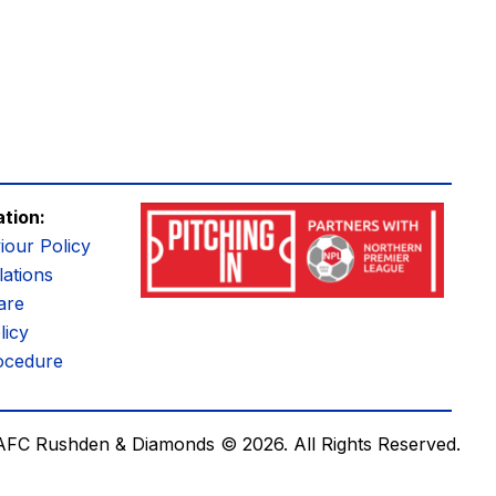
ation:
iour Policy
ations
are
licy
ocedure
AFC Rushden & Diamonds © 2026.
All Rights Reserved.