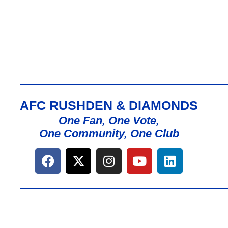
AFC RUSHDEN & DIAMONDS
One Fan, One Vote,
One Community, One Club