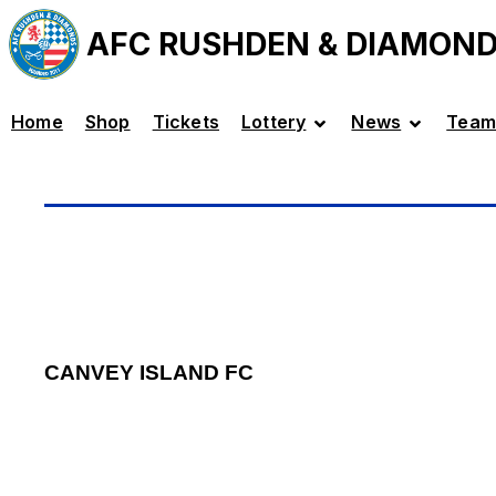
AFC RUSHDEN & DIAMON
Home
Shop
Tickets
Lottery
News
Team
CANVEY ISLAND FC