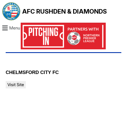
AFC RUSHDEN & DIAMONDS
Menu
CHELMSFORD CITY FC