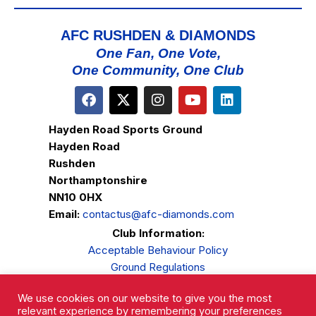
AFC RUSHDEN & DIAMONDS
One Fan, One Vote,
One Community, One Club
Hayden Road Sports Ground
Hayden Road
Rushden
Northamptonshire
NN10 0HX
Email:
contactus@afc-diamonds.com
Club Information:
Acceptable Behaviour Policy
Ground Regulations
Club Welfare
We use cookies on our website to give you the most
Privacy Policy
relevant experience by remembering your preferences