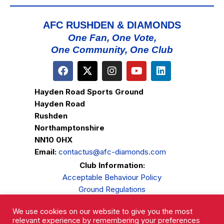
AFC RUSHDEN & DIAMONDS
One Fan, One Vote,
One Community, One Club
Hayden Road Sports Ground
Hayden Road
Rushden
Northamptonshire
NN10 0HX
Email:
contactus@afc-diamonds.com
Club Information:
Acceptable Behaviour Policy
Ground Regulations
Club Welfare
We use cookies on our website to give you the most
Privacy Policy
relevant experience by remembering your preferences