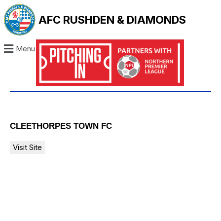
AFC RUSHDEN & DIAMONDS
Menu
CLEETHORPES TOWN FC