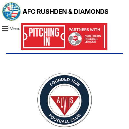
AFC RUSHDEN & DIAMONDS
Menu