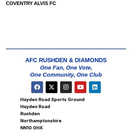
COVENTRY ALVIS FC
AFC RUSHDEN & DIAMONDS
One Fan, One Vote,
One Community, One Club
Hayden Road Sports Ground
Hayden Road
Rushden
Northamptonshire
NN10 0HX