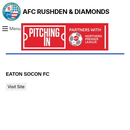
AFC RUSHDEN & DIAMONDS
Menu
EATON SOCON FC