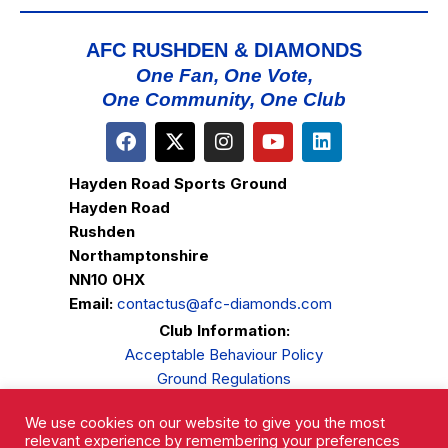
AFC RUSHDEN & DIAMONDS
One Fan, One Vote,
One Community, One Club
Hayden Road Sports Ground
Hayden Road
Rushden
Northamptonshire
NN10 0HX
Email:
contactus@afc-diamonds.com
Club Information:
Acceptable Behaviour Policy
Ground Regulations
Club Welfare
We use cookies on our website to give you the most
Privacy Policy
relevant experience by remembering your preferences