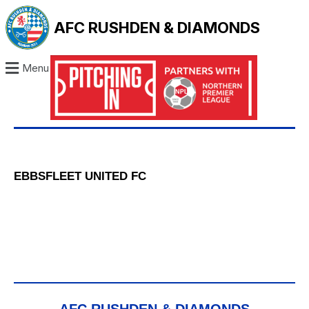
AFC RUSHDEN & DIAMONDS
Menu
EBBSFLEET UNITED FC