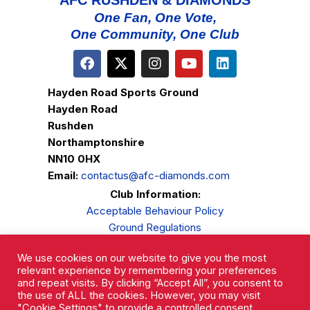
AFC RUSHDEN & DIAMONDS
One Fan, One Vote,
One Community, One Club
Hayden Road Sports Ground
Hayden Road
Rushden
Northamptonshire
NN10 0HX
Email:
contactus@afc-diamonds.com
Club Information:
Acceptable Behaviour Policy
Ground Regulations
Club Welfare
We use cookies on our website to give you the most
Privacy Policy
relevant experience by remembering your preferences
Complaints Procedure
and repeat visits. By clicking “Accept All”, you consent to
the use of ALL the cookies. However, you may visit
"Cookie Settings" to provide a controlled consent.