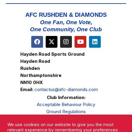
AFC RUSHDEN & DIAMONDS
One Fan, One Vote,
One Community, One Club
Hayden Road Sports Ground
Hayden Road
Rushden
Northamptonshire
NN10 0HX
Email:
contactus@afc-diamonds.com
Club Information:
Acceptable Behaviour Policy
Ground Regulations
Club Welfare
We use cookies on our website to give you the most
Privacy Policy
relevant experience by remembering your preferences