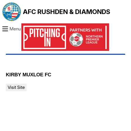
AFC RUSHDEN & DIAMONDS
Menu
KIRBY MUXLOE FC