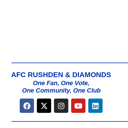
AFC RUSHDEN & DIAMONDS
One Fan, One Vote,
One Community, One Club