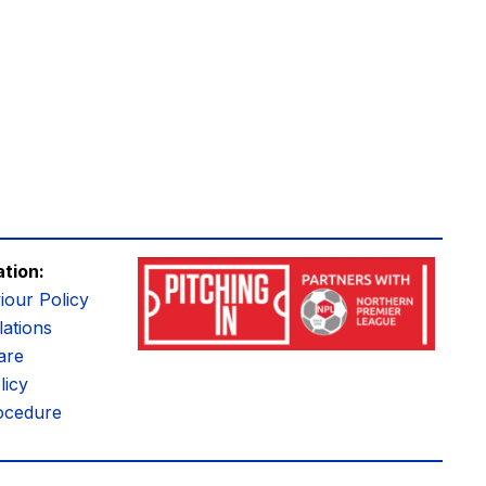
ation:
iour Policy
ations
are
licy
ocedure