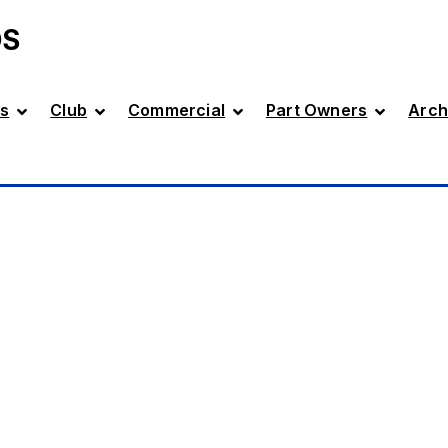
DS
s
Club
Commercial
Part Owners
Arch