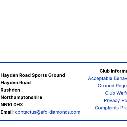
Club Inform
Hayden Road Sports Ground
Acceptable Behav
Hayden Road
Ground Regul
Rushden
Club Welf
Northamptonshire
Privacy Po
NN10 0HX
Complaints Pr
Email:
contactus@afc-diamonds.com