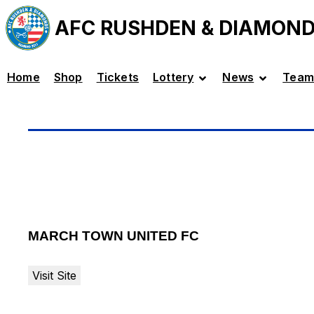
AFC RUSHDEN & DIAMON
Home
Shop
Tickets
Lottery
News
Team
MARCH TOWN UNITED FC