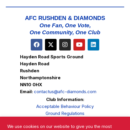
AFC RUSHDEN & DIAMONDS
One Fan, One Vote,
One Community, One Club
Hayden Road Sports Ground
Hayden Road
Rushden
Northamptonshire
NN10 0HX
Email:
contactus@afc-diamonds.com
Club Information:
Acceptable Behaviour Policy
Ground Regulations
Club Welfare
We use cookies on our website to give you the most
Privacy Policy