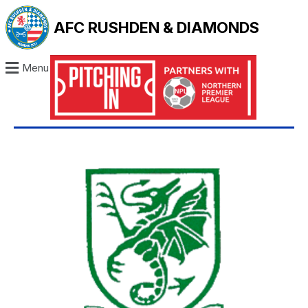
AFC RUSHDEN & DIAMONDS
Menu