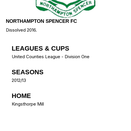
NORTHAMPTON SPENCER FC
Dissolved 2016.
LEAGUES & CUPS
United Counties League - Division One
SEASONS
2012/13
HOME
Kingsthorpe Mill