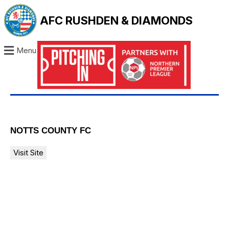
AFC RUSHDEN & DIAMONDS
Menu
NOTTS COUNTY FC