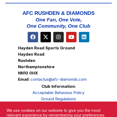
AFC RUSHDEN & DIAMONDS
One Fan, One Vote,
One Community, One Club
Hayden Road Sports Ground
Hayden Road
Rushden
Northamptonshire
NN10 0HX
Email:
contactus@afc-diamonds.com
Club Information:
Acceptable Behaviour Policy
Ground Regulations
Club Welfare
We use cookies on our website to give you the most
Privacy Policy
relevant experience by remembering your preferences