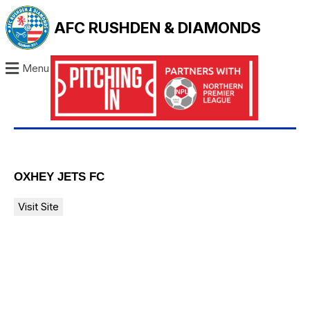
AFC RUSHDEN & DIAMONDS
Menu
OXHEY JETS FC