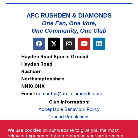
AFC RUSHDEN & DIAMONDS
One Fan, One Vote,
One Community, One Club
Hayden Road Sports Ground
Hayden Road
Rushden
Northamptonshire
NN10 0HX
Email:
contactus@afc-diamonds.com
Club Information:
Acceptable Behaviour Policy
Ground Regulations
Club Welfare
We use cookies on our website to give you the most
Privacy Policy
relevant experience by remembering your preferences