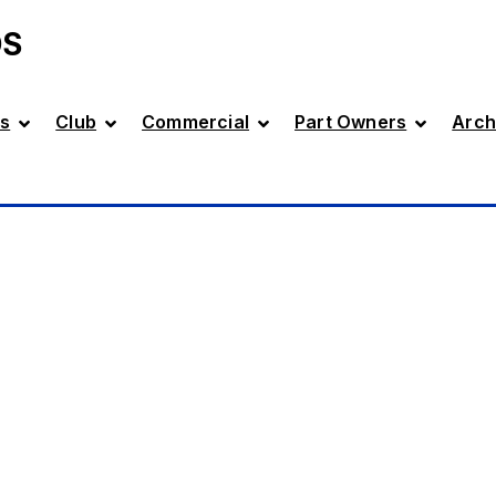
DS
s
Club
Commercial
Part Owners
Arch