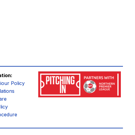
ation:
iour Policy
ations
are
licy
ocedure