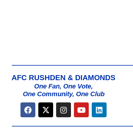
AFC RUSHDEN & DIAMONDS
One Fan, One Vote,
One Community, One Club