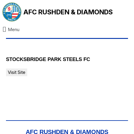
AFC RUSHDEN & DIAMONDS
Menu
STOCKSBRIDGE PARK STEELS FC
AFC RUSHDEN & DIAMONDS