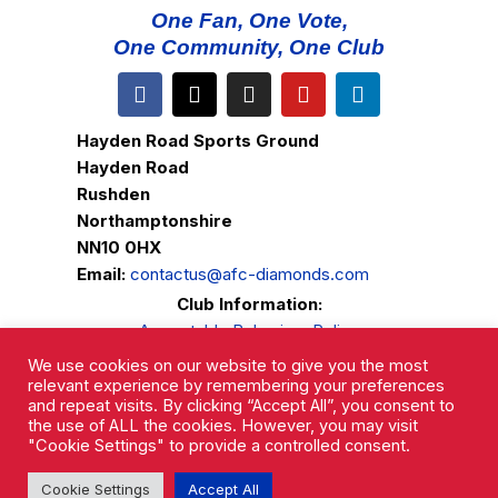
One Fan, One Vote,
One Community, One Club
Hayden Road Sports Ground
Hayden Road
Rushden
Northamptonshire
NN10 0HX
Email:
contactus@afc-diamonds.com
Club Information:
Acceptable Behaviour Policy
Ground Regulations
We use cookies on our website to give you the most
Club Welfare
relevant experience by remembering your preferences
and repeat visits. By clicking “Accept All”, you consent to
Privacy Policy
the use of ALL the cookies. However, you may visit
Complaints Procedure
"Cookie Settings" to provide a controlled consent.
Cookie Settings
Accept All