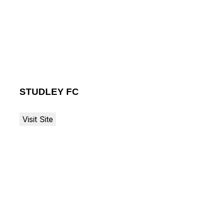
STUDLEY FC