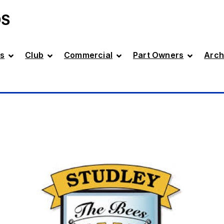
DS
s
Club
Commercial
Part Owners
Arch