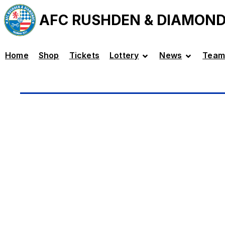
AFC RUSHDEN & DIAMON
Home
Shop
Tickets
Lottery
News
Team