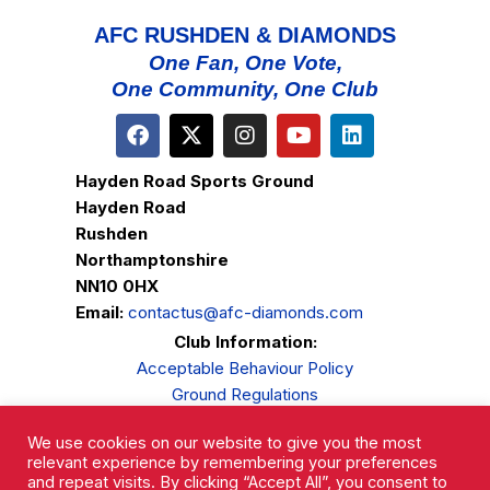
AFC RUSHDEN & DIAMONDS
One Fan, One Vote,
One Community, One Club
Hayden Road Sports Ground
Hayden Road
Rushden
Northamptonshire
NN10 0HX
Email:
contactus@afc-diamonds.com
Club Information:
Acceptable Behaviour Policy
Ground Regulations
Club Welfare
We use cookies on our website to give you the most
Privacy Policy
relevant experience by remembering your preferences
Complaints Procedure
and repeat visits. By clicking “Accept All”, you consent to