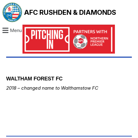
AFC RUSHDEN & DIAMONDS
Menu
WALTHAM FOREST FC
2018 – changed name to
Walthamstow FC