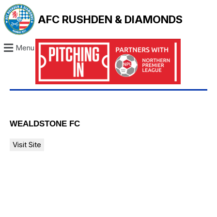
AFC RUSHDEN & DIAMONDS
Menu
WEALDSTONE FC