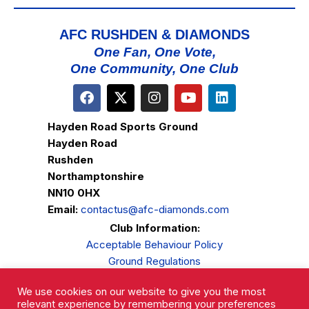
AFC RUSHDEN & DIAMONDS
One Fan, One Vote,
One Community, One Club
Hayden Road Sports Ground
Hayden Road
Rushden
Northamptonshire
NN10 0HX
Email:
contactus@afc-diamonds.com
Club Information:
Acceptable Behaviour Policy
Ground Regulations
Club Welfare
We use cookies on our website to give you the most
Privacy Policy
relevant experience by remembering your preferences