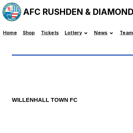
AFC RUSHDEN & DIAMON
Home
Shop
Tickets
Lottery
News
Team
WILLENHALL TOWN FC