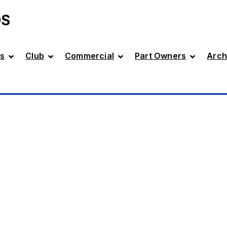
DS
s
Club
Commercial
Part Owners
Arch