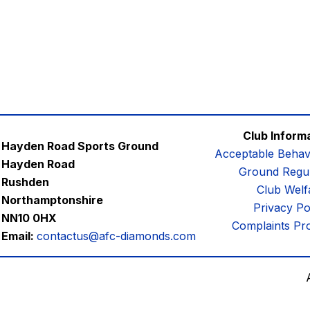
Club Inform
Hayden Road Sports Ground
Acceptable Behav
Hayden Road
Ground Regul
Rushden
Club Welf
Northamptonshire
Privacy Po
NN10 0HX
Complaints Pr
Email:
contactus@afc-diamonds.com