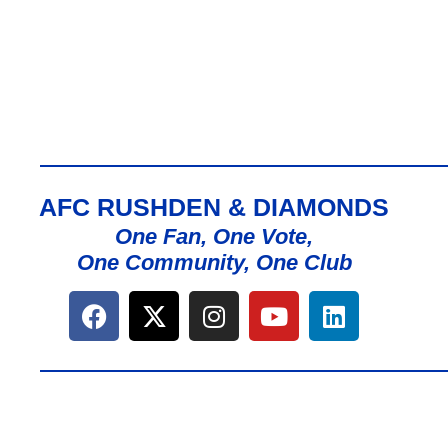
AFC RUSHDEN & DIAMONDS
One Fan, One Vote,
One Community, One Club