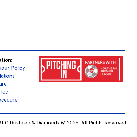
ation:
iour Policy
ations
are
licy
ocedure
AFC Rushden & Diamonds © 2026.
All Rights Reserved.