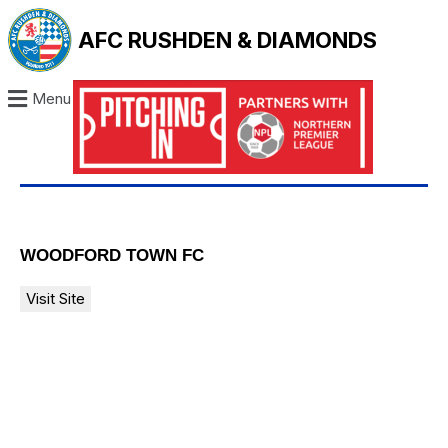
AFC RUSHDEN & DIAMONDS
Menu
WOODFORD TOWN FC