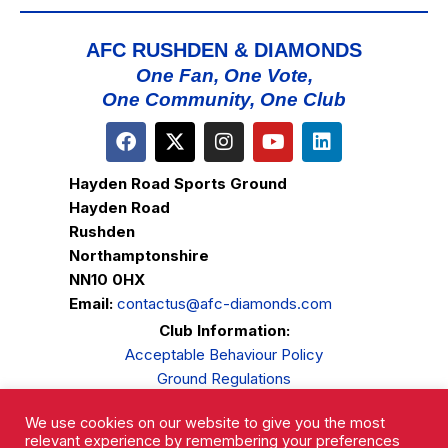
AFC RUSHDEN & DIAMONDS
One Fan, One Vote,
One Community, One Club
Hayden Road Sports Ground
Hayden Road
Rushden
Northamptonshire
NN10 0HX
Email:
contactus@afc-diamonds.com
Club Information:
Acceptable Behaviour Policy
Ground Regulations
Club Welfare
We use cookies on our website to give you the most
Privacy Policy
relevant experience by remembering your preferences