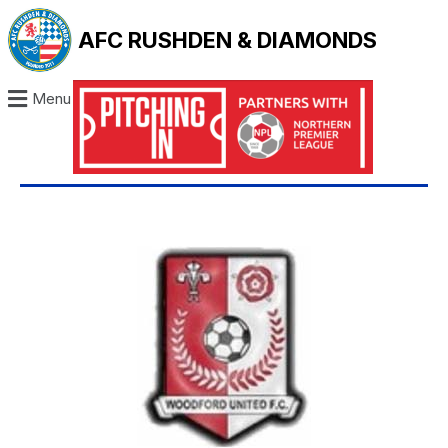
AFC RUSHDEN & DIAMONDS
Menu