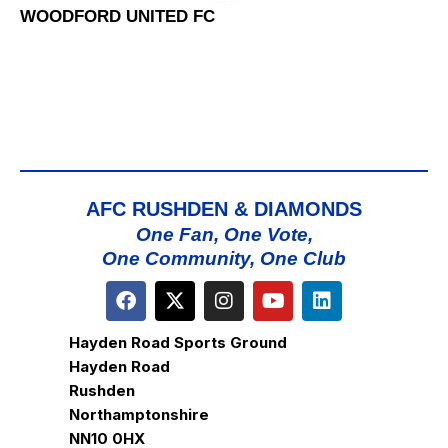
WOODFORD UNITED FC
AFC RUSHDEN & DIAMONDS
One Fan, One Vote,
One Community, One Club
Hayden Road Sports Ground
Hayden Road
Rushden
Northamptonshire
NN10 0HX