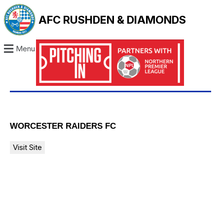
AFC RUSHDEN & DIAMONDS
Menu
WORCESTER RAIDERS FC