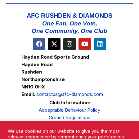
AFC RUSHDEN & DIAMONDS
One Fan, One Vote,
One Community, One Club
Hayden Road Sports Ground
Hayden Road
Rushden
Northamptonshire
NN10 0HX
Email:
contactus@afc-diamonds.com
Club Information:
Acceptable Behaviour Policy
Ground Regulations
Club Welfare
We use cookies on our website to give you the most
Privacy Policy
relevant experience by remembering your preferences