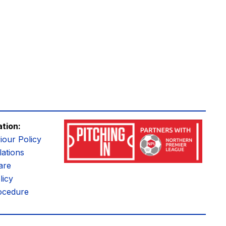
ation:
iour Policy
ations
are
licy
ocedure