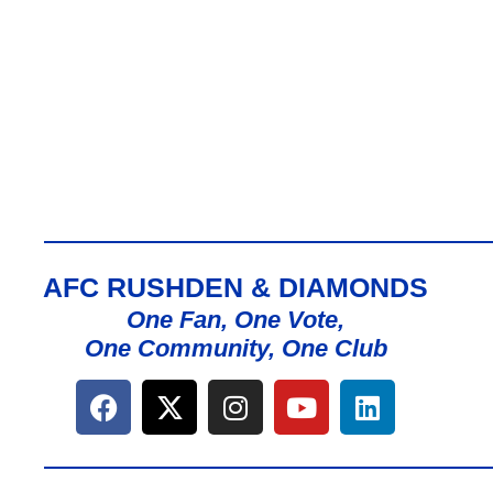
AFC RUSHDEN & DIAMONDS
One Fan, One Vote,
One Community, One Club