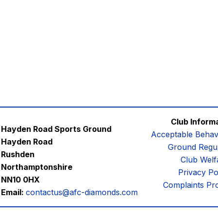
Club Inform
Hayden Road Sports Ground
Acceptable Behav
Hayden Road
Ground Regul
Rushden
Club Welf
Northamptonshire
Privacy Po
NN10 0HX
Complaints Pr
Email:
contactus@afc-diamonds.com