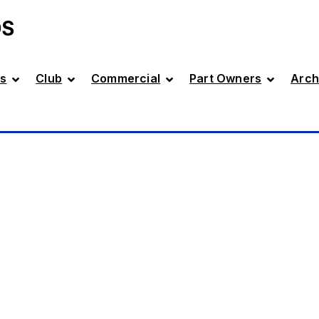
DS
s
Club
Commercial
Part Owners
Arch