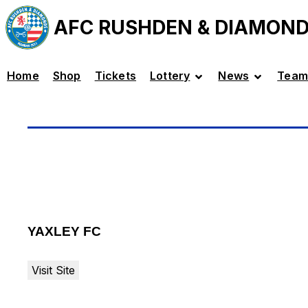
AFC RUSHDEN & DIAMON
Home
Shop
Tickets
Lottery
News
Team
YAXLEY FC