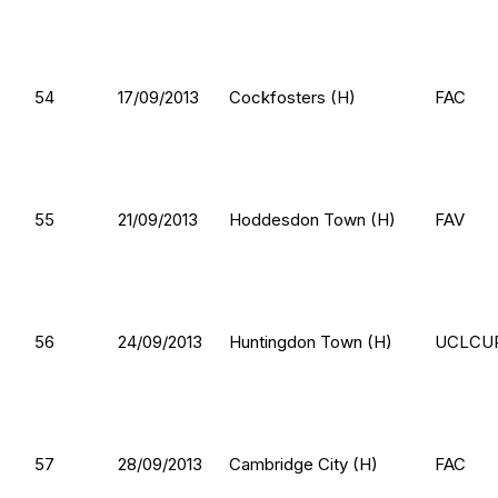
54
17/09/2013
Cockfosters (H)
FAC
55
21/09/2013
Hoddesdon Town (H)
FAV
56
24/09/2013
Huntingdon Town (H)
UCLCU
57
28/09/2013
Cambridge City (H)
FAC