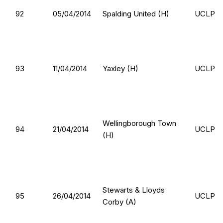
92
05/04/2014
Spalding United (H)
UCLP
93
11/04/2014
Yaxley (H)
UCLP
Wellingborough Town
94
21/04/2014
UCLP
(H)
Stewarts & Lloyds
95
26/04/2014
UCLP
Corby (A)