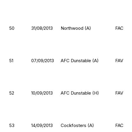
50
31/08/2013
Northwood (A)
FAC
51
07/09/2013
AFC Dunstable (A)
FAV
52
10/09/2013
AFC Dunstable (H)
FAV
53
14/09/2013
Cockfosters (A)
FAC