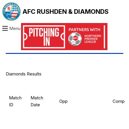
AFC RUSHDEN & DIAMONDS
Menu
Diamonds Results
Match
Match
Opp
Comp
ID
Date