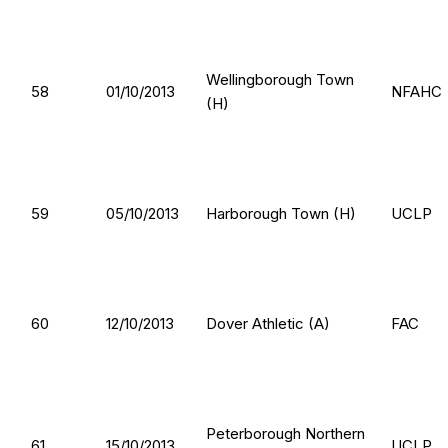
Wellingborough Town
58
01/10/2013
NFAHC
(H)
59
05/10/2013
Harborough Town (H)
UCLP
60
12/10/2013
Dover Athletic (A)
FAC
Peterborough Northern
61
15/10/2013
UCLP