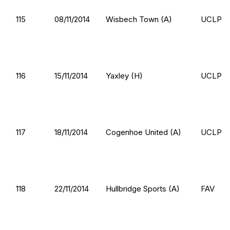
115
08/11/2014
Wisbech Town (A)
UCLP
116
15/11/2014
Yaxley (H)
UCLP
117
18/11/2014
Cogenhoe United (A)
UCLP
118
22/11/2014
Hullbridge Sports (A)
FAV