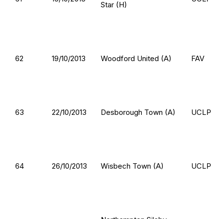
Star (H)
62
19/10/2013
Woodford United (A)
FAV
63
22/10/2013
Desborough Town (A)
UCLP
64
26/10/2013
Wisbech Town (A)
UCLP