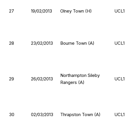
27
19/02/2013
Olney Town (H)
UCL1
28
23/02/2013
Bourne Town (A)
UCL1
Northampton Sileby
29
26/02/2013
UCL1
Rangers (A)
30
02/03/2013
Thrapston Town (A)
UCL1