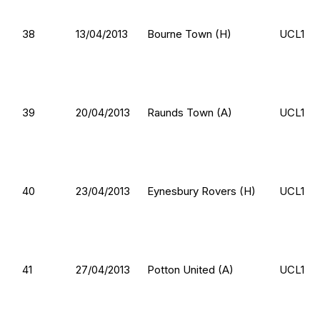
38
13/04/2013
Bourne Town (H)
UCL1
39
20/04/2013
Raunds Town (A)
UCL1
40
23/04/2013
Eynesbury Rovers (H)
UCL1
41
27/04/2013
Potton United (A)
UCL1