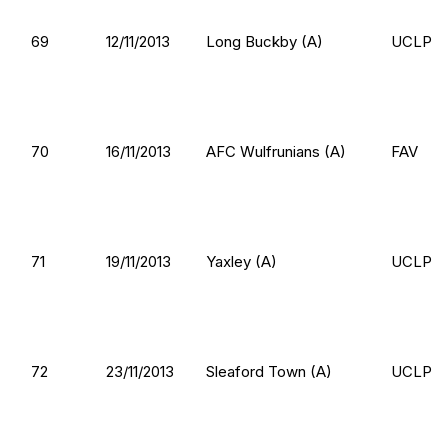
69
12/11/2013
Long Buckby (A)
UCLP
70
16/11/2013
AFC Wulfrunians (A)
FAV
71
19/11/2013
Yaxley (A)
UCLP
72
23/11/2013
Sleaford Town (A)
UCLP