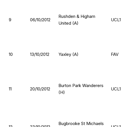
Rushden & Higham
9
06/10/2012
UCL1
United (A)
10
13/10/2012
Yaxley (A)
FAV
Burton Park Wanderers
11
20/10/2012
UCL1
(H)
Bugbrooke St Michaels
12
23/10/2012
UCL1