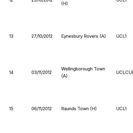
(H)
13
27/10/2012
Eynesbury Rovers (A)
UCL1
Wellingborough Town
14
03/11/2012
UCLCU
(A)
15
06/11/2012
Raunds Town (H)
UCL1