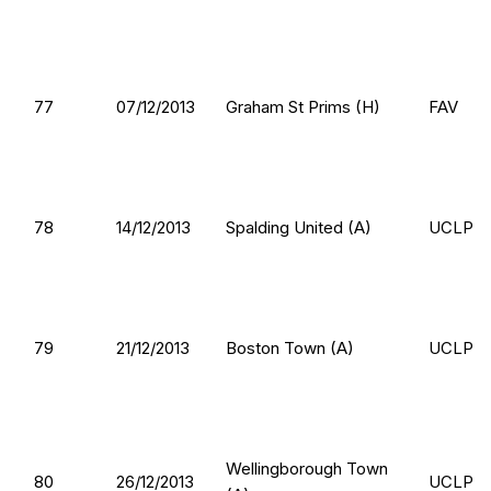
77
07/12/2013
Graham St Prims (H)
FAV
78
14/12/2013
Spalding United (A)
UCLP
79
21/12/2013
Boston Town (A)
UCLP
Wellingborough Town
80
26/12/2013
UCLP