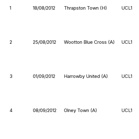
1
18/08/2012
Thrapston Town (H)
UCL1
2
25/08/2012
Wootton Blue Cross (A)
UCL1
3
01/09/2012
Harrowby United (A)
UCL1
4
08/09/2012
Olney Town (A)
UCL1