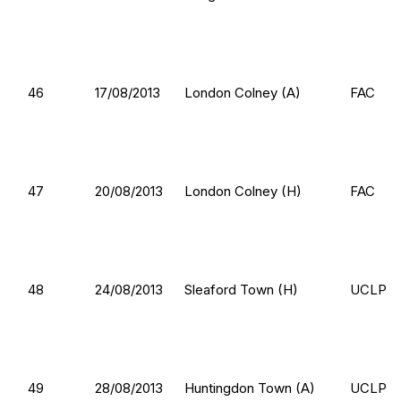
46
17/08/2013
London Colney (A)
FAC
47
20/08/2013
London Colney (H)
FAC
48
24/08/2013
Sleaford Town (H)
UCLP
49
28/08/2013
Huntingdon Town (A)
UCLP