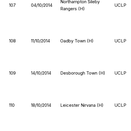
Northampton Sileby
107
04/10/2014
UCLP
Rangers (H)
108
11/10/2014
Oadby Town (H)
UCLP
109
14/10/2014
Desborough Town (H)
UCLP
110
18/10/2014
Leicester Nirvana (H)
UCLP