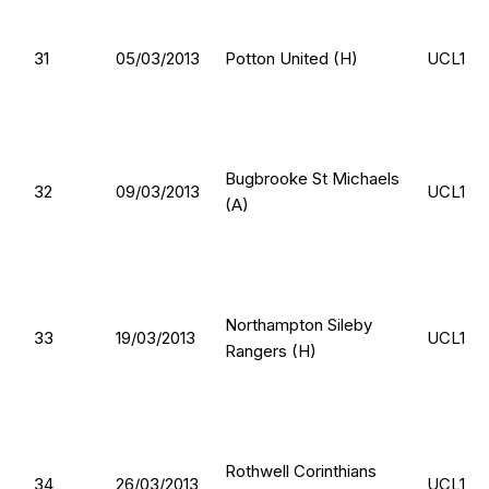
31
05/03/2013
Potton United (H)
UCL1
Bugbrooke St Michaels
32
09/03/2013
UCL1
(A)
Northampton Sileby
33
19/03/2013
UCL1
Rangers (H)
Rothwell Corinthians
34
26/03/2013
UCL1