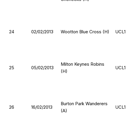
24
02/02/2013
Wootton Blue Cross (H)
UCL1
Milton Keynes Robins
25
05/02/2013
UCL1
(H)
Burton Park Wanderers
26
16/02/2013
UCL1
(A)