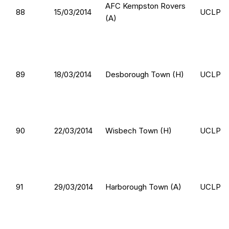
AFC Kempston Rovers
88
15/03/2014
UCLP
(A)
89
18/03/2014
Desborough Town (H)
UCLP
90
22/03/2014
Wisbech Town (H)
UCLP
91
29/03/2014
Harborough Town (A)
UCLP