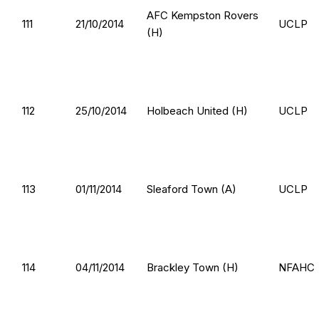
AFC Kempston Rovers
111
21/10/2014
UCLP
(H)
112
25/10/2014
Holbeach United (H)
UCLP
113
01/11/2014
Sleaford Town (A)
UCLP
114
04/11/2014
Brackley Town (H)
NFAHC