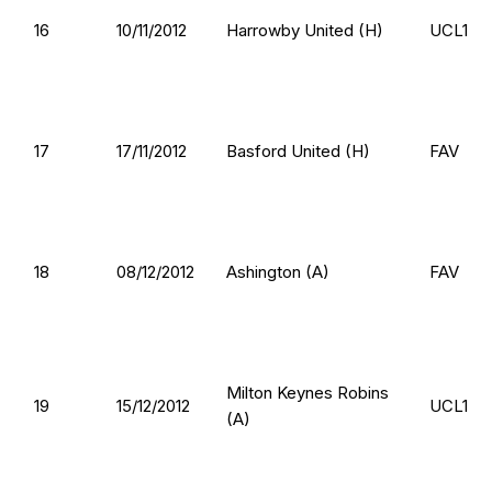
16
10/11/2012
Harrowby United (H)
UCL1
17
17/11/2012
Basford United (H)
FAV
18
08/12/2012
Ashington (A)
FAV
Milton Keynes Robins
19
15/12/2012
UCL1
(A)