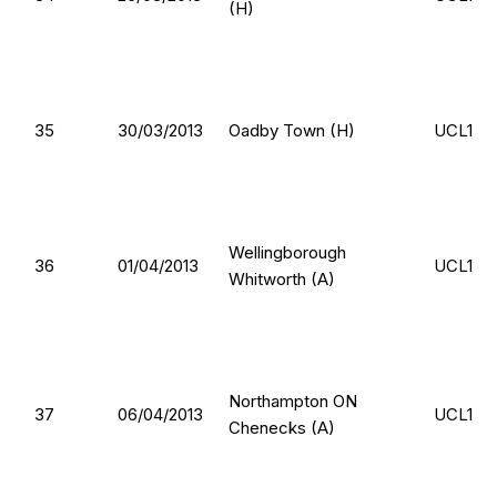
(H)
35
30/03/2013
Oadby Town (H)
UCL1
Wellingborough
36
01/04/2013
UCL1
Whitworth (A)
Northampton ON
37
06/04/2013
UCL1
Chenecks (A)