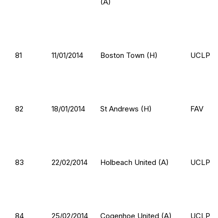
(A)
81
11/01/2014
Boston Town (H)
UCLP
82
18/01/2014
St Andrews (H)
FAV
83
22/02/2014
Holbeach United (A)
UCLP
84
25/02/2014
Cogenhoe United (A)
UCLP