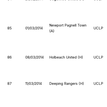
Newport Pagnell Town
85
01/03/2014
UCLP
(A)
86
08/03/2014
Holbeach United (H)
UCLP
87
11/03/2014
Deeping Rangers (H)
UCLP