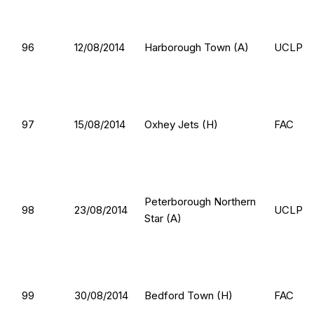
96
12/08/2014
Harborough Town (A)
UCLP
97
15/08/2014
Oxhey Jets (H)
FAC
Peterborough Northern
98
23/08/2014
UCLP
Star (A)
99
30/08/2014
Bedford Town (H)
FAC