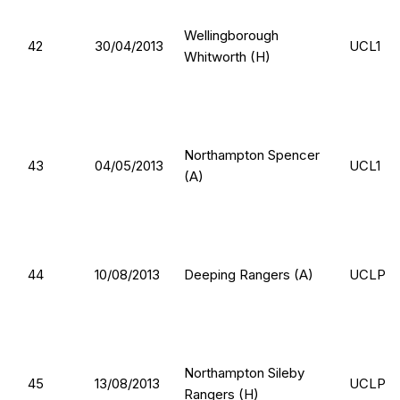
Wellingborough
42
30/04/2013
UCL1
Whitworth (H)
Northampton Spencer
43
04/05/2013
UCL1
(A)
44
10/08/2013
Deeping Rangers (A)
UCLP
Northampton Sileby
45
13/08/2013
UCLP
Rangers (H)