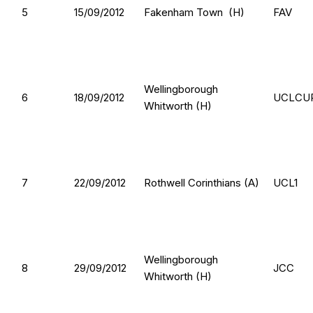
5
15/09/2012
Fakenham Town (H)
FAV
Wellingborough
6
18/09/2012
UCLCU
Whitworth (H)
7
22/09/2012
Rothwell Corinthians (A)
UCL1
Wellingborough
8
29/09/2012
JCC
Whitworth (H)