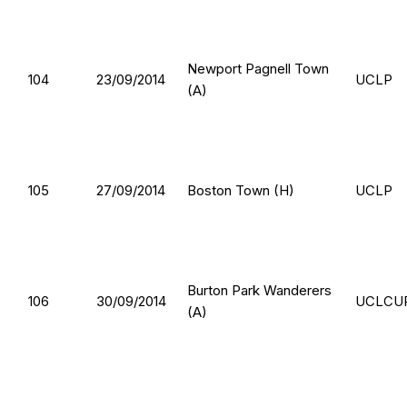
Newport Pagnell Town
104
23/09/2014
UCLP
(A)
105
27/09/2014
Boston Town (H)
UCLP
Burton Park Wanderers
106
30/09/2014
UCLCU
(A)