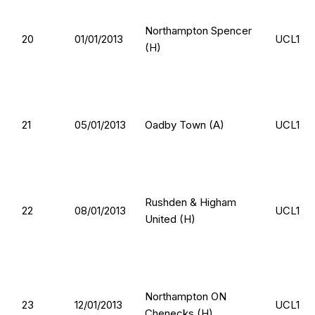
Northampton Spencer
20
01/01/2013
UCL1
(H)
21
05/01/2013
Oadby Town (A)
UCL1
Rushden & Higham
22
08/01/2013
UCL1
United (H)
Northampton ON
23
12/01/2013
UCL1
Chenecks (H)