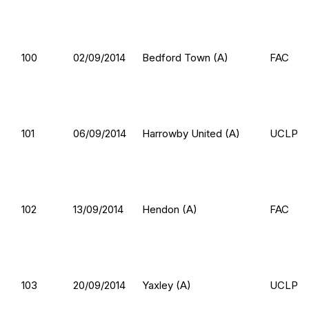
100
02/09/2014
Bedford Town (A)
FAC
101
06/09/2014
Harrowby United (A)
UCLP
102
13/09/2014
Hendon (A)
FAC
103
20/09/2014
Yaxley (A)
UCLP