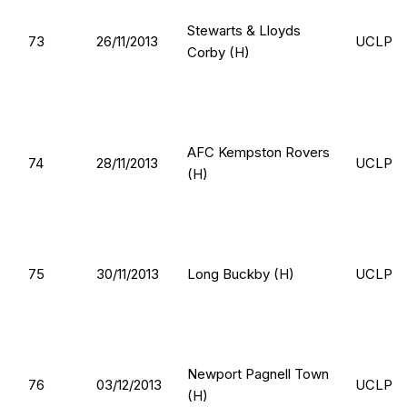
Stewarts & Lloyds
73
26/11/2013
UCLP
Corby (H)
AFC Kempston Rovers
74
28/11/2013
UCLP
(H)
75
30/11/2013
Long Buckby (H)
UCLP
Newport Pagnell Town
76
03/12/2013
UCLP
(H)