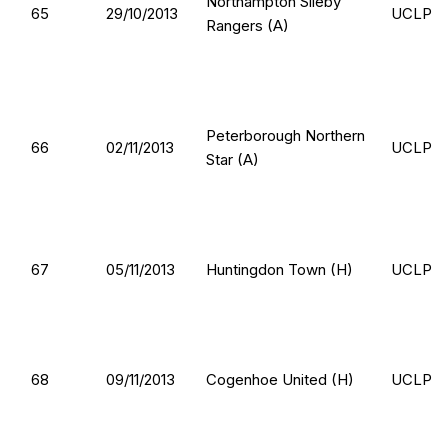
Northampton Sileby
65
29/10/2013
UCLP
Rangers (A)
Peterborough Northern
66
02/11/2013
UCLP
Star (A)
67
05/11/2013
Huntingdon Town (H)
UCLP
68
09/11/2013
Cogenhoe United (H)
UCLP