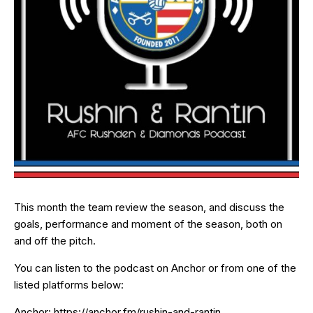
This month the team review the season, and discuss the
goals, performance and moment of the season, both on
and off the pitch.
You can listen to the podcast on Anchor or from one of the
listed platforms below:
Anchor:
https://anchor.fm/rushin-and-rantin