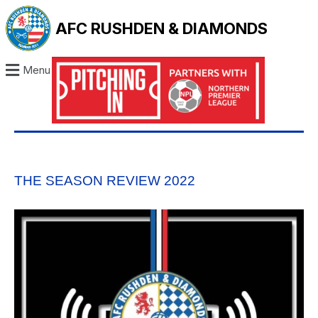
AFC RUSHDEN & DIAMONDS
Menu
THE SEASON REVIEW 2022