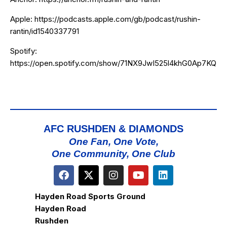
Apple:
https://podcasts.apple.com/gb/podcast/rushin-
rantin/id1540337791
Spotify:
https://open.spotify.com/show/71NX9JwI525l4khG0Ap7KQ
AFC RUSHDEN & DIAMONDS
One Fan, One Vote,
One Community, One Club
Hayden Road Sports Ground
Hayden Road
Rushden